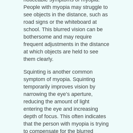
People with myopia may struggle to
see objects in the distance, such as
road signs or the whiteboard at
school. This blurred vision can be
bothersome and may require
frequent adjustments in the distance
at which objects are held to see
them clearly.
Squinting is another common
symptom of myopia. Squinting
temporarily improves vision by
narrowing the eye’s aperture,
reducing the amount of light
entering the eye and increasing
depth of focus. This often indicates
that the person with myopia is trying
to compensate for the blurred