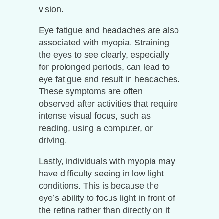
vision.
Eye fatigue and headaches are also
associated with myopia. Straining
the eyes to see clearly, especially
for prolonged periods, can lead to
eye fatigue and result in headaches.
These symptoms are often
observed after activities that require
intense visual focus, such as
reading, using a computer, or
driving.
Lastly, individuals with myopia may
have difficulty seeing in low light
conditions. This is because the
eye’s ability to focus light in front of
the retina rather than directly on it