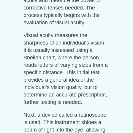
acuity and measure the power of
corrective lenses needed. The
process typically begins with the
evaluation of visual acuity.
Visual acuity measures the
sharpness of an individual’s vision.
It is usually assessed using a
Snellen chart, where the person
reads letters of varying sizes from a
specific distance. This initial test
provides a general idea of the
individual’s vision quality, but to
determine an accurate prescription,
further testing is needed.
Next, a device called a retinoscope
is used. This instrument shines a
beam of light into the eye, allowing