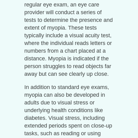
regular eye exam, an eye care
provider will conduct a series of
tests to determine the presence and
extent of myopia. These tests
typically include a visual acuity test,
where the individual reads letters or
numbers from a chart placed at a
distance. Myopia is indicated if the
person struggles to read objects far
away but can see clearly up close.
In addition to standard eye exams,
myopia can also be developed in
adults due to visual stress or
underlying health conditions like
diabetes. Visual stress, including
extended periods spent on close-up
tasks, such as reading or using