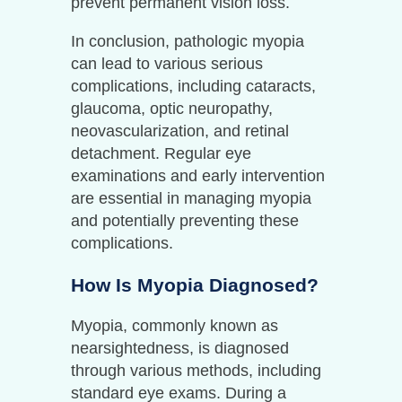
prevent permanent vision loss.
In conclusion, pathologic myopia
can lead to various serious
complications, including cataracts,
glaucoma, optic neuropathy,
neovascularization, and retinal
detachment. Regular eye
examinations and early intervention
are essential in managing myopia
and potentially preventing these
complications.
How Is Myopia Diagnosed?
Myopia, commonly known as
nearsightedness, is diagnosed
through various methods, including
standard eye exams. During a