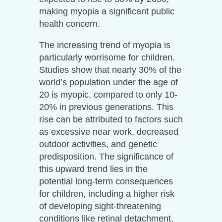
making myopia a significant public
health concern.
The increasing trend of myopia is
particularly worrisome for children.
Studies show that nearly 30% of the
world’s population under the age of
20 is myopic, compared to only 10-
20% in previous generations. This
rise can be attributed to factors such
as excessive near work, decreased
outdoor activities, and genetic
predisposition. The significance of
this upward trend lies in the
potential long-term consequences
for children, including a higher risk
of developing sight-threatening
conditions like retinal detachment,