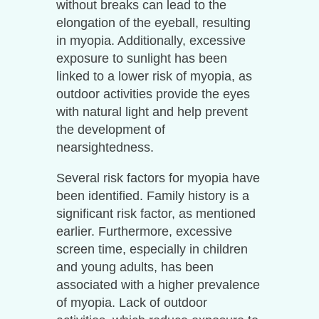
without breaks can lead to the
elongation of the eyeball, resulting
in myopia. Additionally, excessive
exposure to sunlight has been
linked to a lower risk of myopia, as
outdoor activities provide the eyes
with natural light and help prevent
the development of
nearsightedness.
Several risk factors for myopia have
been identified. Family history is a
significant risk factor, as mentioned
earlier. Furthermore, excessive
screen time, especially in children
and young adults, has been
associated with a higher prevalence
of myopia. Lack of outdoor