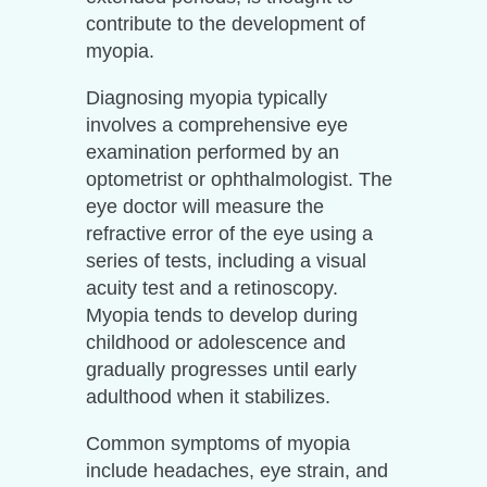
contribute to the development of
myopia.
Diagnosing myopia typically
involves a comprehensive eye
examination performed by an
optometrist or ophthalmologist. The
eye doctor will measure the
refractive error of the eye using a
series of tests, including a visual
acuity test and a retinoscopy.
Myopia tends to develop during
childhood or adolescence and
gradually progresses until early
adulthood when it stabilizes.
Common symptoms of myopia
include headaches, eye strain, and