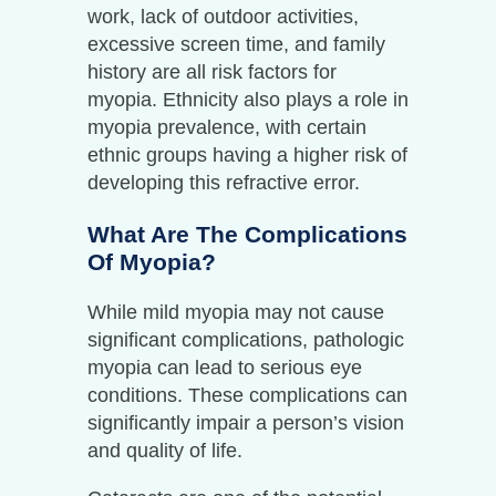
work, lack of outdoor activities,
excessive screen time, and family
history are all risk factors for
myopia. Ethnicity also plays a role in
myopia prevalence, with certain
ethnic groups having a higher risk of
developing this refractive error.
What Are The Complications
Of Myopia?
While mild myopia may not cause
significant complications, pathologic
myopia can lead to serious eye
conditions. These complications can
significantly impair a person’s vision
and quality of life.