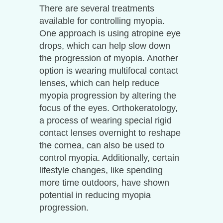
There are several treatments
available for controlling myopia.
One approach is using atropine eye
drops, which can help slow down
the progression of myopia. Another
option is wearing multifocal contact
lenses, which can help reduce
myopia progression by altering the
focus of the eyes. Orthokeratology,
a process of wearing special rigid
contact lenses overnight to reshape
the cornea, can also be used to
control myopia. Additionally, certain
lifestyle changes, like spending
more time outdoors, have shown
potential in reducing myopia
progression.