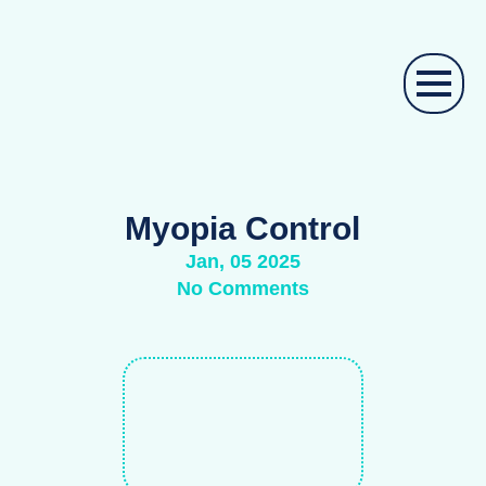
Myopia Control
Jan, 05 2025
No Comments