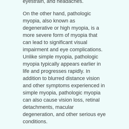
eyestrain, and headaches.
On the other hand, pathologic
myopia, also known as
degenerative or high myopia, is a
more severe form of myopia that
can lead to significant visual
impairment and eye complications.
Unlike simple myopia, pathologic
myopia typically appears earlier in
life and progresses rapidly. In
addition to blurred distance vision
and other symptoms experienced in
simple myopia, pathologic myopia
can also cause vision loss, retinal
detachments, macular
degeneration, and other serious eye
conditions.