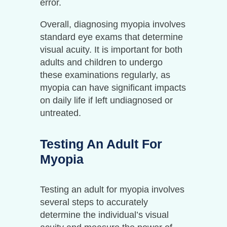
error.
Overall, diagnosing myopia involves
standard eye exams that determine
visual acuity. It is important for both
adults and children to undergo
these examinations regularly, as
myopia can have significant impacts
on daily life if left undiagnosed or
untreated.
Testing An Adult For
Myopia
Testing an adult for myopia involves
several steps to accurately
determine the individual’s visual