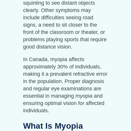
squinting to see distant objects
clearly. Other symptoms may
include difficulties seeing road
signs, a need to sit closer to the
front of the classroom or theater, or
problems playing sports that require
good distance vision.
In Canada, myopia affects
approximately 30% of individuals,
making it a prevalent refractive error
in the population. Proper diagnosis
and regular eye examinations are
essential in managing myopia and
ensuring optimal vision for affected
individuals.
What Is Myopia