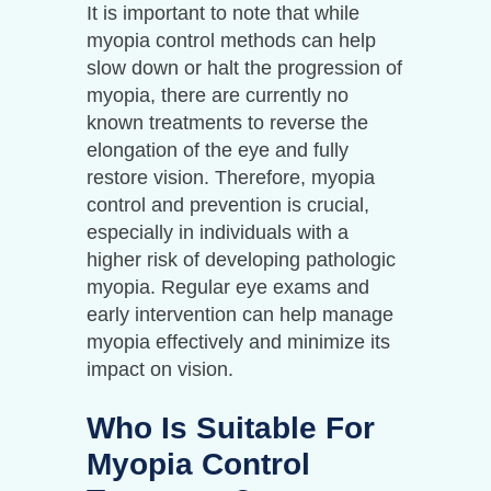
It is important to note that while
myopia control methods can help
slow down or halt the progression of
myopia, there are currently no
known treatments to reverse the
elongation of the eye and fully
restore vision. Therefore, myopia
control and prevention is crucial,
especially in individuals with a
higher risk of developing pathologic
myopia. Regular eye exams and
early intervention can help manage
myopia effectively and minimize its
impact on vision.
Who Is Suitable For
Myopia Control