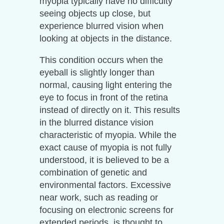
myopia typically have no difficulty
seeing objects up close, but
experience blurred vision when
looking at objects in the distance.
This condition occurs when the
eyeball is slightly longer than
normal, causing light entering the
eye to focus in front of the retina
instead of directly on it. This results
in the blurred distance vision
characteristic of myopia. While the
exact cause of myopia is not fully
understood, it is believed to be a
combination of genetic and
environmental factors. Excessive
near work, such as reading or
focusing on electronic screens for
extended periods, is thought to