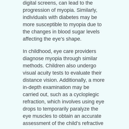
digital screens, can lead to the
progression of myopia. Similarly,
individuals with diabetes may be
more susceptible to myopia due to
the changes in blood sugar levels
affecting the eye’s shape.
In childhood, eye care providers
diagnose myopia through similar
methods. Children also undergo
visual acuity tests to evaluate their
distance vision. Additionally, a more
in-depth examination may be
carried out, such as a cycloplegic
refraction, which involves using eye
drops to temporarily paralyze the
eye muscles to obtain an accurate
assessment of the child’s refractive