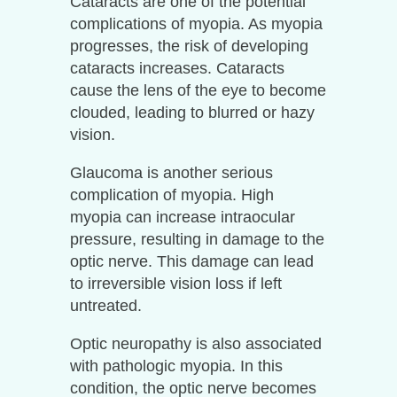
Cataracts are one of the potential
complications of myopia. As myopia
progresses, the risk of developing
cataracts increases. Cataracts
cause the lens of the eye to become
clouded, leading to blurred or hazy
vision.
Glaucoma is another serious
complication of myopia. High
myopia can increase intraocular
pressure, resulting in damage to the
optic nerve. This damage can lead
to irreversible vision loss if left
untreated.
Optic neuropathy is also associated
with pathologic myopia. In this
condition, the optic nerve becomes