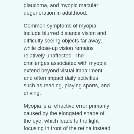
glaucoma, and myopic macular
degeneration in adulthood.
Common symptoms of myopia
include blurred distance vision and
difficulty seeing objects far away,
while close-up vision remains
relatively unaffected. The
challenges associated with myopia
extend beyond visual impairment
and often impact daily activities
such as reading, playing sports, and
driving.
Myopia is a refractive error primarily
caused by the elongated shape of
the eye, which leads to the light
focusing in front of the retina instead