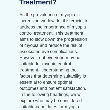
Treatment?
As the prevalence of myopia is
increasing worldwide, it is crucial to
address the importance of myopia
control treatment. This treatment
aims to slow down the progression
of myopia and reduce the risk of
associated eye complications.
However, not everyone may be
suitable for myopia control
treatment. Understanding the
factors that determine suitability is
essential to ensure optimal
outcomes and patient satisfaction.
In the following headings, we will
explore who may be considered
suitable candidates for myopia