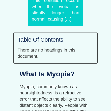
This condition occurs
when the eyeball is
slightly longer than
normal, causing […]
Table Of Contents
There are no headings in this
document.
What Is Myopia?
Myopia, commonly known as
nearsightedness, is a refractive
error that affects the ability to see
distant objects clearly. People with