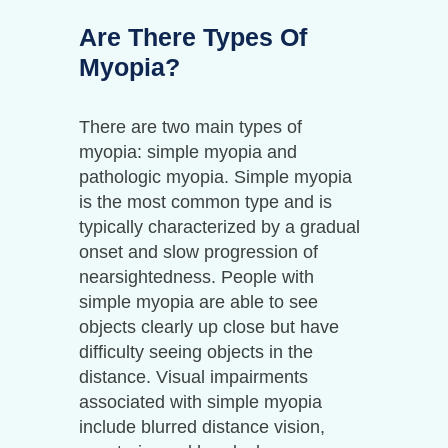
Are There Types Of
Myopia?
There are two main types of
myopia: simple myopia and
pathologic myopia. Simple myopia
is the most common type and is
typically characterized by a gradual
onset and slow progression of
nearsightedness. People with
simple myopia are able to see
objects clearly up close but have
difficulty seeing objects in the
distance. Visual impairments
associated with simple myopia
include blurred distance vision,