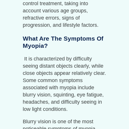
control treatment, taking into
account various age groups,
refractive errors, signs of
progression, and lifestyle factors.
What Are The Symptoms Of
Myopia?
It is characterized by difficulty
seeing distant objects clearly, while
close objects appear relatively clear.
Some common symptoms
associated with myopia include
blurry vision, squinting, eye fatigue,
headaches, and difficulty seeing in
low light conditions.
Blurry vision is one of the most
noticeable symptoms of myopia.