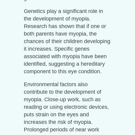
Genetics play a significant role in
the development of myopia.
Research has shown that if one or
both parents have myopia, the
chances of their children developing
it increases. Specific genes
associated with myopia have been
identified, suggesting a hereditary
component to this eye condition.
Environmental factors also
contribute to the development of
myopia. Close-up work, such as
reading or using electronic devices,
puts strain on the eyes and
increases the risk of myopia.
Prolonged periods of near work