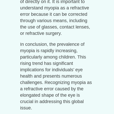
of directly on it. It is important to
understand myopia as a refractive
error because it can be corrected
through various means, including
the use of glasses, contact lenses,
or refractive surgery.
In conclusion, the prevalence of
myopia is rapidly increasing,
particularly among children. This
rising trend has significant
implications for individuals’ eye
health and presents numerous
challenges. Recognizing myopia as
a refractive error caused by the
elongated shape of the eye is
crucial in addressing this global
issue.