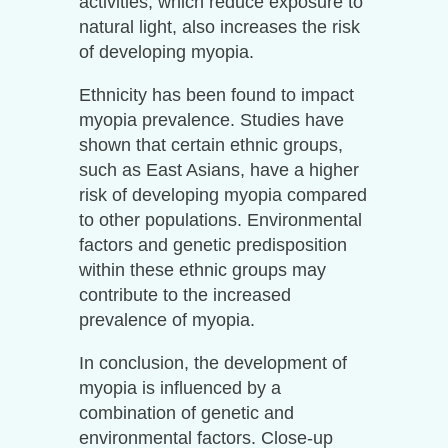
activities, which reduce exposure to
natural light, also increases the risk
of developing myopia.
Ethnicity has been found to impact
myopia prevalence. Studies have
shown that certain ethnic groups,
such as East Asians, have a higher
risk of developing myopia compared
to other populations. Environmental
factors and genetic predisposition
within these ethnic groups may
contribute to the increased
prevalence of myopia.
In conclusion, the development of
myopia is influenced by a
combination of genetic and
environmental factors. Close-up