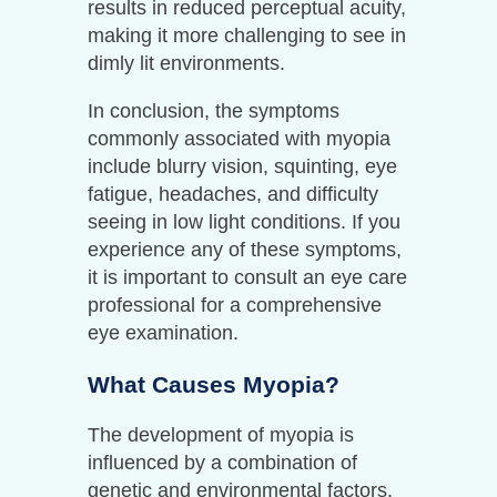
results in reduced perceptual acuity,
making it more challenging to see in
dimly lit environments.
In conclusion, the symptoms
commonly associated with myopia
include blurry vision, squinting, eye
fatigue, headaches, and difficulty
seeing in low light conditions. If you
experience any of these symptoms,
it is important to consult an eye care
professional for a comprehensive
eye examination.
What Causes Myopia?
The development of myopia is
influenced by a combination of
genetic and environmental factors.