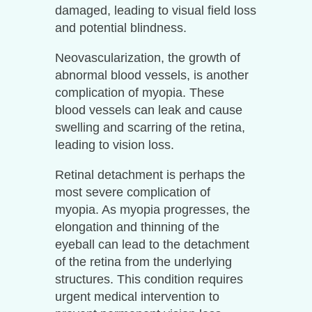
damaged, leading to visual field loss
and potential blindness.
Neovascularization, the growth of
abnormal blood vessels, is another
complication of myopia. These
blood vessels can leak and cause
swelling and scarring of the retina,
leading to vision loss.
Retinal detachment is perhaps the
most severe complication of
myopia. As myopia progresses, the
elongation and thinning of the
eyeball can lead to the detachment
of the retina from the underlying
structures. This condition requires
urgent medical intervention to