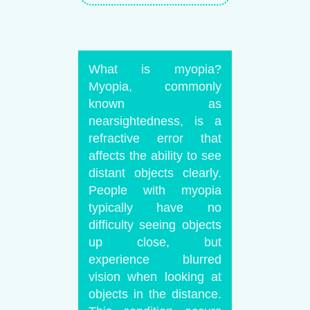
What is myopia?
Myopia, commonly
known as
nearsightedness, is a
refractive error that
affects the ability to see
distant objects clearly.
People with myopia
typically have no
difficulty seeing objects
up close, but
experience blurred
vision when looking at
objects in the distance.