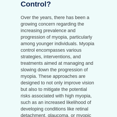
Control?
Over the years, there has been a
growing concern regarding the
increasing prevalence and
progression of myopia, particularly
among younger individuals. Myopia
control encompasses various
strategies, interventions, and
treatments aimed at managing and
slowing down the progression of
myopia. These approaches are
designed to not only improve vision
but also to mitigate the potential
risks associated with high myopia,
such as an increased likelihood of
developing conditions like retinal
detachment, glaucoma, or myopic