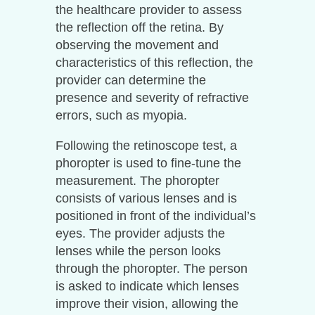
the healthcare provider to assess
the reflection off the retina. By
observing the movement and
characteristics of this reflection, the
provider can determine the
presence and severity of refractive
errors, such as myopia.
Following the retinoscope test, a
phoropter is used to fine-tune the
measurement. The phoropter
consists of various lenses and is
positioned in front of the individual’s
eyes. The provider adjusts the
lenses while the person looks
through the phoropter. The person
is asked to indicate which lenses
improve their vision, allowing the