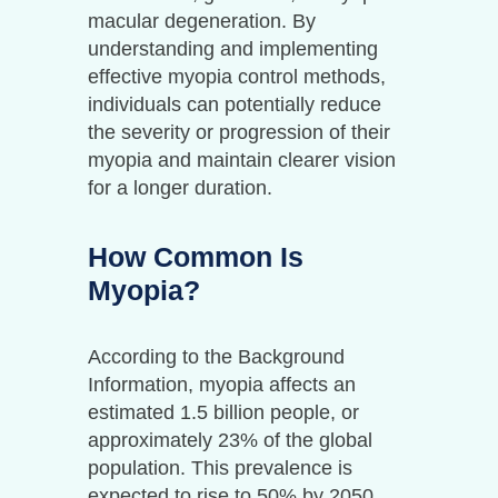
macular degeneration. By
understanding and implementing
effective myopia control methods,
individuals can potentially reduce
the severity or progression of their
myopia and maintain clearer vision
for a longer duration.
How Common Is
Myopia?
According to the Background
Information, myopia affects an
estimated 1.5 billion people, or
approximately 23% of the global
population. This prevalence is
expected to rise to 50% by 2050,