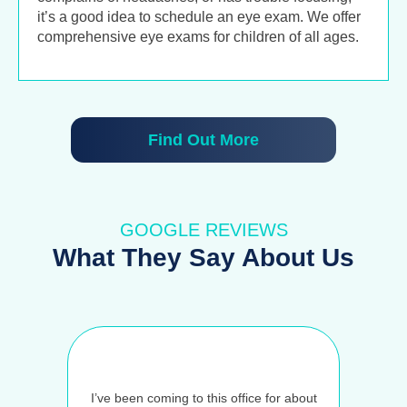
it’s a good idea to schedule an eye exam. We offer
comprehensive eye exams for children of all ages.
Find Out More
GOOGLE REVIEWS
What They Say About Us
I’ve been coming to this office for about