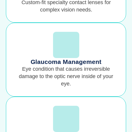
Custom-fit specialty contact lenses for
complex vision needs.
Glaucoma Management
Eye condition that causes irreversible
damage to the optic nerve inside of your
eye.