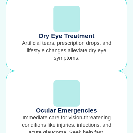
Dry Eye Treatment
Artificial tears, prescription drops, and
lifestyle changes alleviate dry eye
symptoms.
Ocular Emergencies
Immediate care for vision-threatening
conditions like injuries, infections, and
acute glaucoma. Seek help fast.