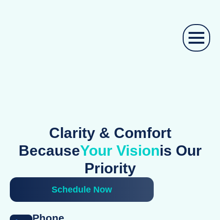
Clarity & Comfort
Because
Your Vision
Is Our
Priority
Schedule Now
Phone