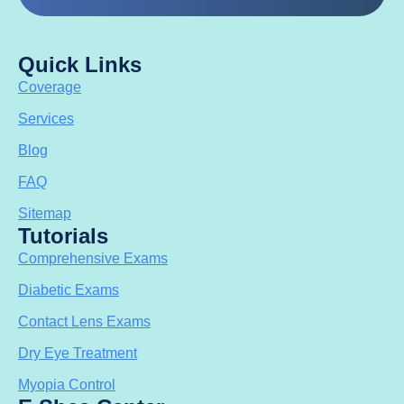
Quick Links
Coverage
Services
Blog
FAQ
Sitemap
Tutorials
Comprehensive Exams
Diabetic Exams
Contact Lens Exams
Dry Eye Treatment
Myopia Control