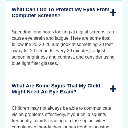
What Can I Do To Protect My Eyes From
Computer Screens?
Spending long hours looking at digital screens can
cause eye strain and fatigue. Here are some tips:
follow the 20-20-20 rule (look at something 20 feet
away for 20 seconds every 20 minutes), adjust
screen brightness and contrast, and consider using
blue light filter glasses.
What Are Some Signs That My Child
Might Need An Eye Exam?
Children may not always be able to communicate
vision problems effectively. If your child squints
frequently, avoids reading or close-up activities,
complains of headaches, or has trouble focusing,