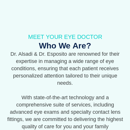
MEET YOUR EYE DOCTOR
Who We Are?
Dr. Alsadi & Dr. Esposito are renowned for their
expertise in managing a wide range of eye
conditions, ensuring that each patient receives
personalized attention tailored to their unique
needs.
With state-of-the-art technology and a
comprehensive suite of services, including
advanced eye exams and specialty contact lens
fittings, we are committed to delivering the highest
quality of care for you and your family