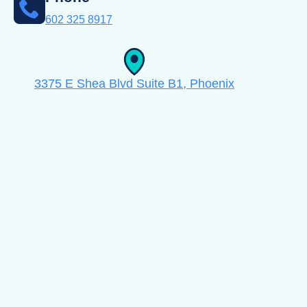
602 325 8917
3375 E Shea Blvd Suite B1, Phoenix