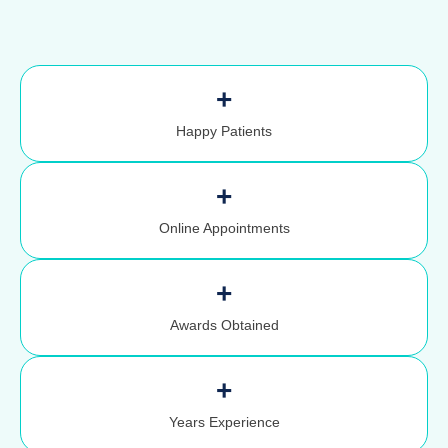
+
Happy Patients
+
Online Appointments
+
Awards Obtained
+
Years Experience