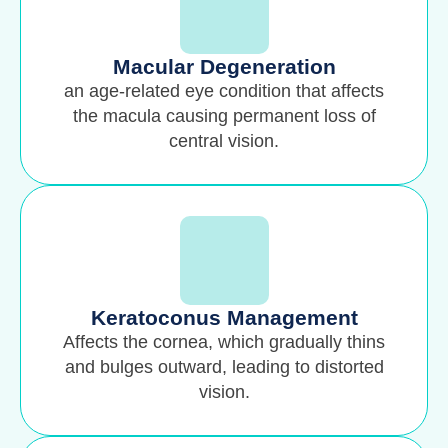
Macular Degeneration
an age-related eye condition that affects
the macula causing permanent loss of
central vision.
Keratoconus Management
Affects the cornea, which gradually thins
and bulges outward, leading to distorted
vision.