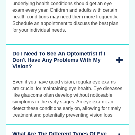
underlying health conditions should get an eye
exam every year. Children and adults with certain
health conditions may need them more frequently.
Schedule an appointment to discuss the best plan
for your individual needs.
Do I Need To See An Optometrist If I
Don't Have Any Problems With My
Vision?
Even if you have good vision, regular eye exams
are crucial for maintaining eye health. Eye diseases
like glaucoma often develop without noticeable
symptoms in the early stages. An eye exam can
detect these conditions early on, allowing for timely
treatment and potentially preventing vision loss.
What Are The Different Types Of Eye