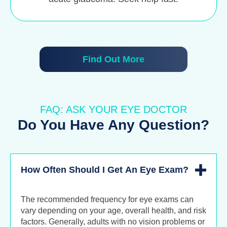
Find Out More
FAQ: ASK YOUR EYE DOCTOR
Do You Have Any Question?
How Often Should I Get An Eye Exam?
The recommended frequency for eye exams can
vary depending on your age, overall health, and risk
factors. Generally, adults with no vision problems or