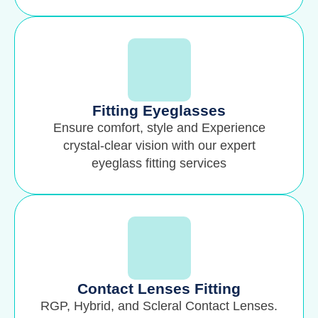
Fitting Eyeglasses
Ensure comfort, style and Experience
crystal-clear vision with our expert
eyeglass fitting services
Contact Lenses Fitting
RGP, Hybrid, and Scleral Contact Lenses.