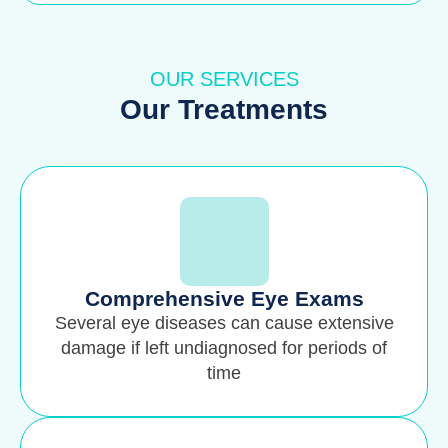
OUR SERVICES
Our Treatments
Comprehensive Eye Exams
Several eye diseases can cause extensive
damage if left undiagnosed for periods of
time