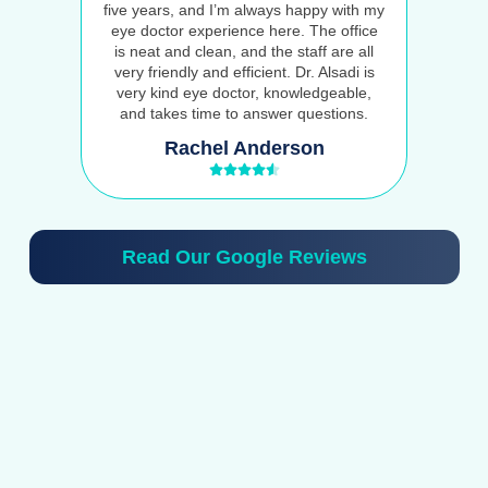
five years, and I’m always happy with my
eye doctor experience here. The office
is neat and clean, and the staff are all
very friendly and efficient. Dr. Alsadi is
very kind eye doctor, knowledgeable,
and takes time to answer questions.
Rachel Anderson
Read Our Google Reviews