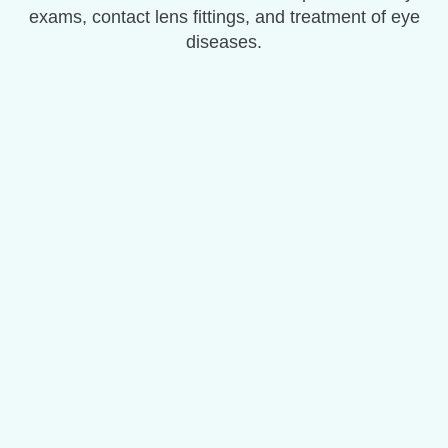
exams, contact lens fittings, and treatment of eye
diseases.