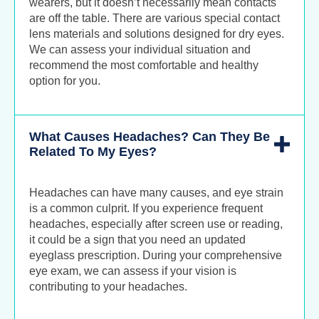
wearers, but it doesn’t necessarily mean contacts
are off the table. There are various special contact
lens materials and solutions designed for dry eyes.
We can assess your individual situation and
recommend the most comfortable and healthy
option for you.
What Causes Headaches? Can They Be
Related To My Eyes?
Headaches can have many causes, and eye strain
is a common culprit. If you experience frequent
headaches, especially after screen use or reading,
it could be a sign that you need an updated
eyeglass prescription. During your comprehensive
eye exam, we can assess if your vision is
contributing to your headaches.