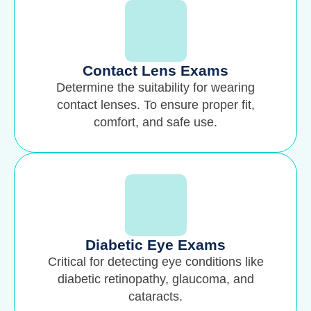
Contact Lens Exams
Determine the suitability for wearing
contact lenses. To ensure proper fit,
comfort, and safe use.
Diabetic Eye Exams
Critical for detecting eye conditions like
diabetic retinopathy, glaucoma, and
cataracts.