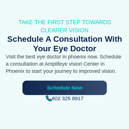
TAKE THE FIRST STEP TOWARDS
CLEARER VISION
Schedule A Consultation With
Your Eye Doctor
Visit the best eye doctor in phoenix now. Schedule
a consultation at Amplifeye vision Center in
Phoenix to start your journey to improved vision.
Schedule Now
602 325 8917