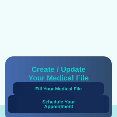
Create / Update
Your Medical File
Fill Your Medical File
Schedule Your
Appointment