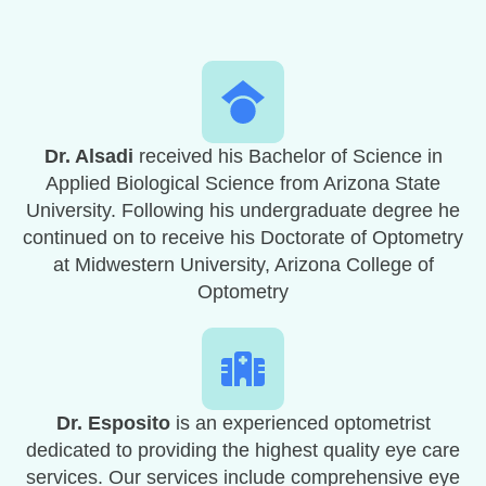
Dr. Alsadi
received his Bachelor of Science in
Applied Biological Science from Arizona State
University. Following his undergraduate degree he
continued on to receive his Doctorate of Optometry
at Midwestern University, Arizona College of
Optometry
Dr. Esposito
is an experienced optometrist
dedicated to providing the highest quality eye care
services. Our services include comprehensive eye