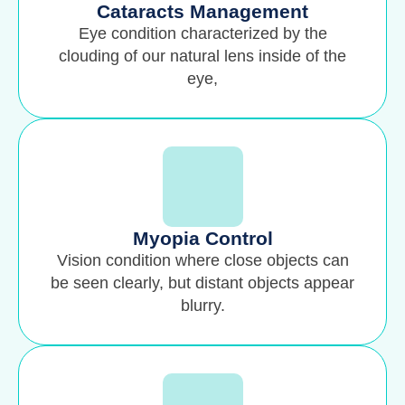
Cataracts Management
Eye condition characterized by the
clouding of our natural lens inside of the
eye,
Myopia Control
Vision condition where close objects can
be seen clearly, but distant objects appear
blurry.