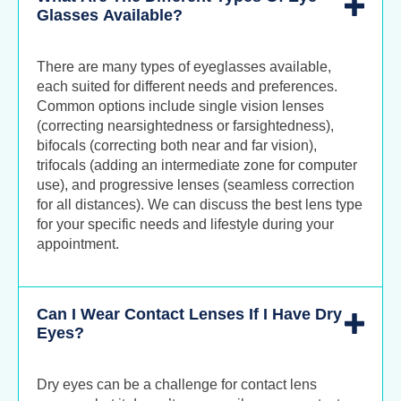
Glasses Available?
There are many types of eyeglasses available,
each suited for different needs and preferences.
Common options include single vision lenses
(correcting nearsightedness or farsightedness),
bifocals (correcting both near and far vision),
trifocals (adding an intermediate zone for computer
use), and progressive lenses (seamless correction
for all distances). We can discuss the best lens type
for your specific needs and lifestyle during your
appointment.
Can I Wear Contact Lenses If I Have Dry
Eyes?
Dry eyes can be a challenge for contact lens