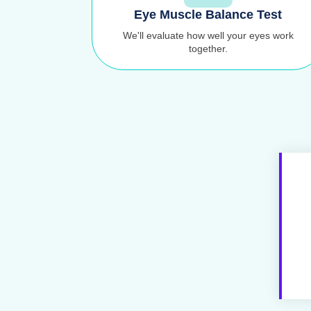
Eye Muscle Balance Test
We'll evaluate how well your eyes work
together.