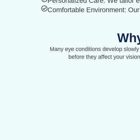
Personalized Care: We tailor 
Comfortable Environment: Our c
Why
Many eye conditions develop slowly
before they affect your visio