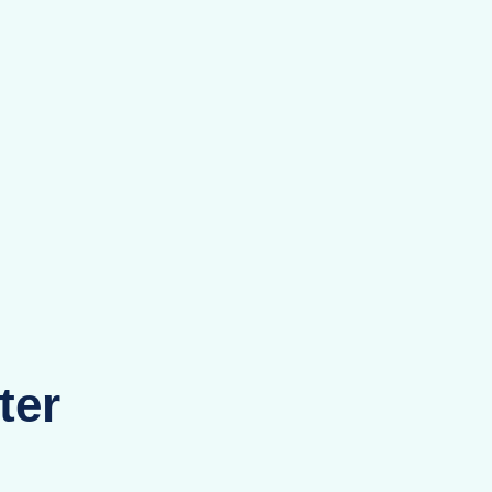
hens
ams
ter