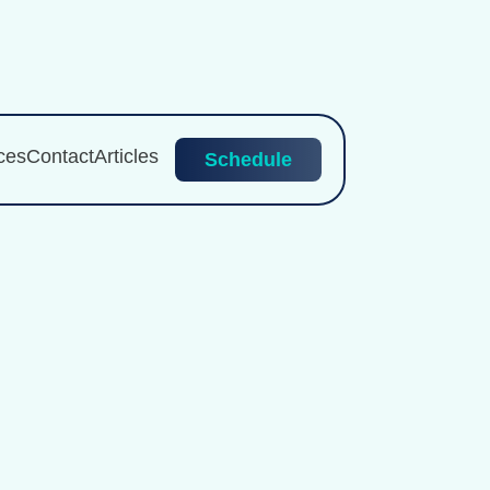
ces
Contact
Articles
Schedule