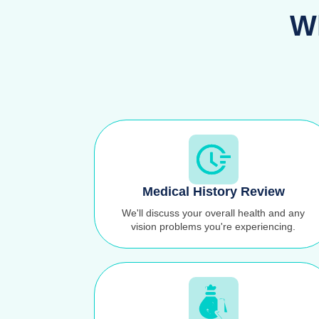
Wh
Medical History Review
We'll discuss your overall health and any
vision problems you're experiencing.