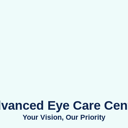
mpre
e Ex
vanced Eye Care Cen
Your Vision, Our Priority