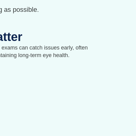
g as possible.
tter
exams can catch issues early, often
ntaining long-term eye health.