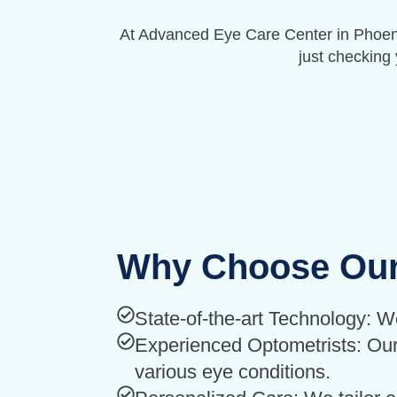
At Advanced Eye Care Center in Phoenix
just checking 
Why Choose Our
State-of-the-art Technology: W
Experienced Optometrists: Our 
various eye conditions.