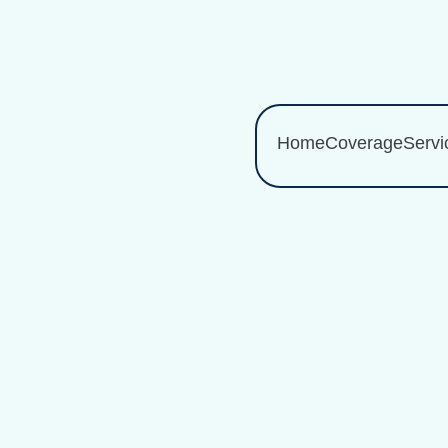
Home
Coverage
Servi