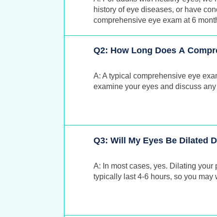
history of eye diseases, or have con
comprehensive eye exam at 6 months,
Q2: How Long Does A Compr
A: A typical comprehensive eye exa
examine your eyes and discuss any
Q3: Will My Eyes Be Dilated
A: In most cases, yes. Dilating your 
typically last 4-6 hours, so you ma