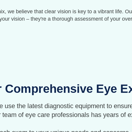
, we believe that clear vision is key to a vibrant life
your vision – they're a thorough assessment of your over
 Comprehensive Eye 
e use the latest diagnostic equipment to ensure
team of eye care professionals has years of ex