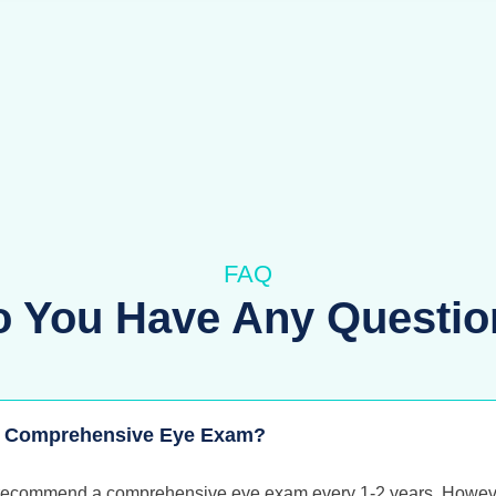
FAQ
o You Have Any Questio
 A Comprehensive Eye Exam?
 recommend a comprehensive eye exam every 1-2 years. However,