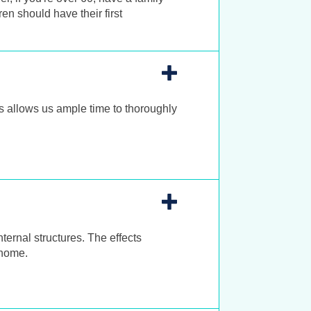
en should have their first
 allows us ample time to thoroughly
nternal structures. The effects
 home.