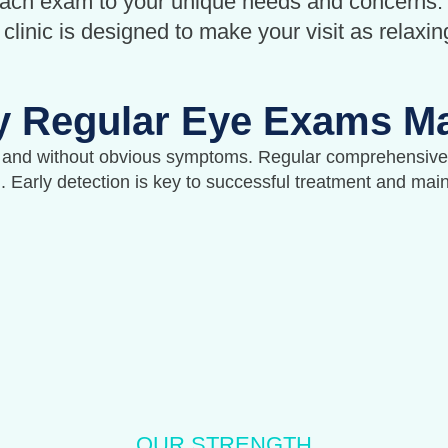
each exam to your unique needs and concerns.
linic is designed to make your visit as relaxin
 Regular Eye Exams Ma
 and without obvious symptoms. Regular comprehensive 
n. Early detection is key to successful treatment and mai
OUR STRENGTH