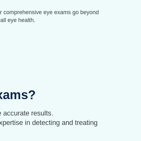
. Our comprehensive eye exams go beyond
all eye health.
Exams?
 accurate results.
pertise in detecting and treating