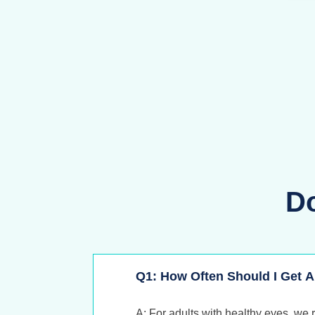
D
Q1: How Often Should I Get
A: For adults with healthy eyes, we