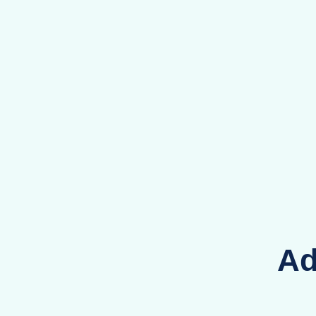
Co
Ey
Ad