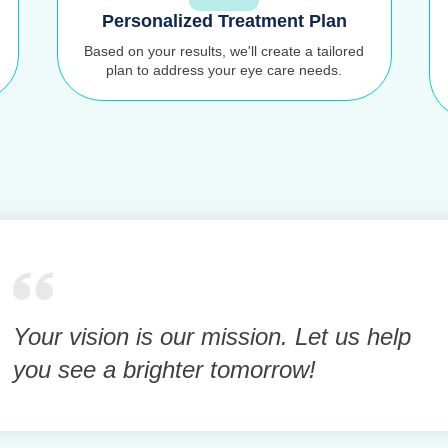
Personalized Treatment Plan
Based on your results, we'll create a tailored
plan to address your eye care needs.
Your vision is our mission. Let us help
you see a brighter tomorrow!