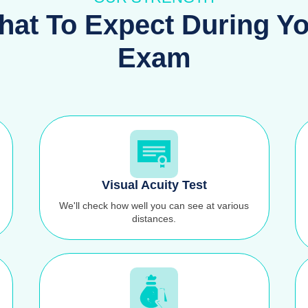
at To Expect During Y
Exam
Visual Acuity Test
We'll check how well you can see at various
distances.