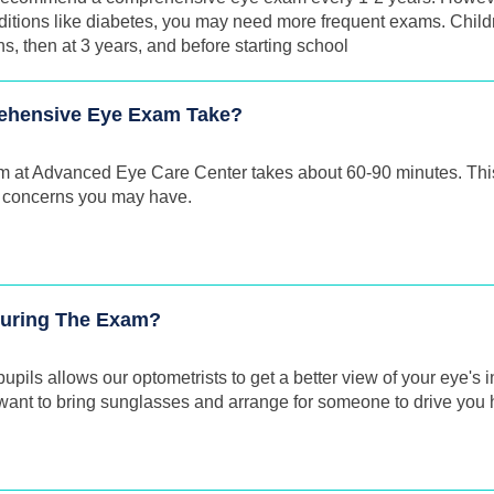
ditions like diabetes, you may need more frequent exams. Childr
 then at 3 years, and before starting school
ehensive Eye Exam Take?
m at Advanced Eye Care Center takes about 60-90 minutes. This
 concerns you may have.
 During The Exam?
pupils allows our optometrists to get a better view of your eye's i
y want to bring sunglasses and arrange for someone to drive you