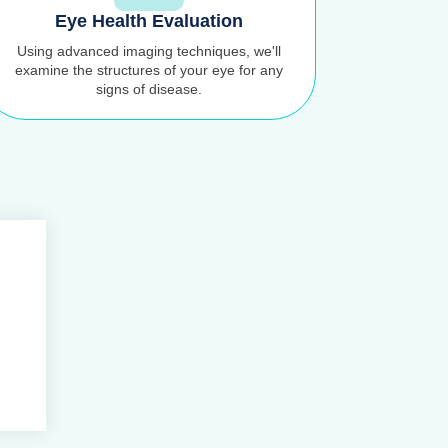
Eye Health Evaluation
Using advanced imaging techniques, we'll
examine the structures of your eye for any
signs of disease.