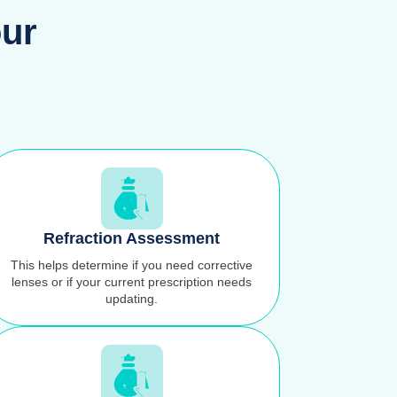
our
Refraction Assessment
This helps determine if you need corrective
lenses or if your current prescription needs
updating.