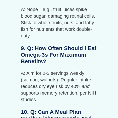
A: Nope—e.g., fruit juices spike
blood sugar, damaging retinal cells.
Stick to whole fruits, nuts, and fatty
fish for nutrients that work double-
duty.
9. Q: How Often Should I Eat
Omega-3s For Maximum
Benefits?
A: Aim for 2-3 servings weekly
(salmon, walnuts). Regular intake
reduces dry eye risk by 40%
and
supports memory retention, per NIH
studies.
10. Q: Can A Meal Plan