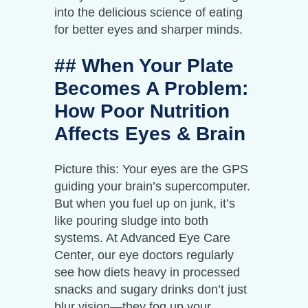
into the delicious science of eating
for better eyes and sharper minds.
## When Your Plate
Becomes A Problem:
How Poor Nutrition
Affects Eyes & Brain
Picture this: Your eyes are the GPS
guiding your brain’s supercomputer.
But when you fuel up on junk, it’s
like pouring sludge into both
systems. At Advanced Eye Care
Center, our eye doctors regularly
see how diets heavy in processed
snacks and sugary drinks don’t just
blur vision—they fog up your