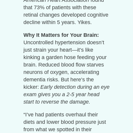
that 73% of patients with these
retinal changes developed cognitive
decline within 5 years. Yikes.
Why It Matters for Your Brain:
Uncontrolled hypertension doesn’t
just strain your heart—it’s like
kinking a garden hose feeding your
brain. Reduced blood flow starves
neurons of oxygen, accelerating
dementia risks. But here’s the
kicker:
Early detection during an eye
exam gives you a 2-5 year head
start to reverse the damage.
“I’ve had patients overhaul their
diets and lower blood pressure just
from what we spotted in their