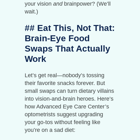
your vision
and
brainpower? (We’ll
wait.)
## Eat This, Not That:
Brain-Eye Food
Swaps That Actually
Work
Let’s get real—nobody’s tossing
their favorite snacks forever. But
small swaps can turn dietary villains
into vision-and-brain heroes. Here’s
how Advanced Eye Care Center’s
optometrists suggest upgrading
your go-tos without feeling like
you’re on a sad diet: