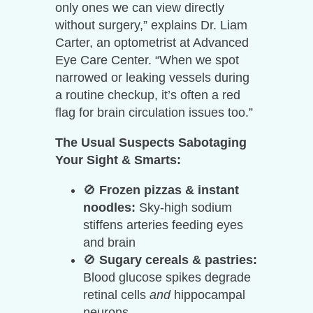
only ones we can view directly
without surgery,” explains Dr. Liam
Carter, an optometrist at Advanced
Eye Care Center. “When we spot
narrowed or leaking vessels during
a routine checkup, it’s often a red
flag for brain circulation issues too.”
The Usual Suspects Sabotaging
Your Sight & Smarts:
🚫
Frozen pizzas & instant
noodles:
Sky-high sodium
stiffens arteries feeding eyes
and brain
🚫
Sugary cereals & pastries:
Blood glucose spikes degrade
retinal cells
and
hippocampal
neurons