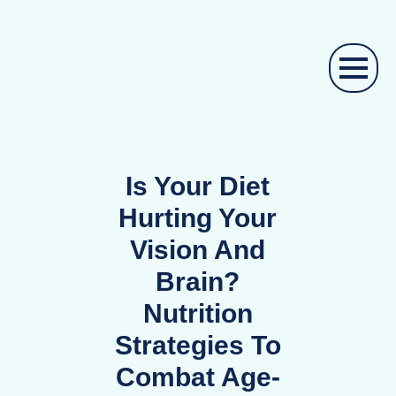
Is Your Diet
Hurting Your
Vision And
Brain?
Nutrition
Strategies To
Combat Age-