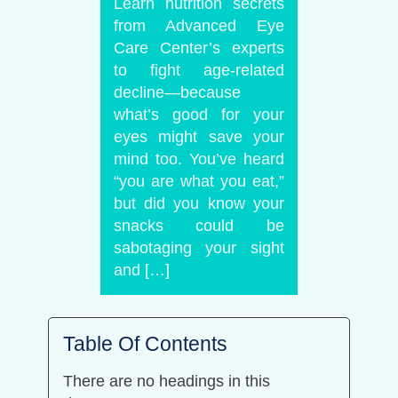
Learn nutrition secrets
from Advanced Eye
Care Center’s experts
to fight age-related
decline—because
what’s good for your
eyes might save your
mind too. You’ve heard
“you are what you eat,”
but did you know your
snacks could be
sabotaging your sight
and […]
Table Of Contents
There are no headings in this