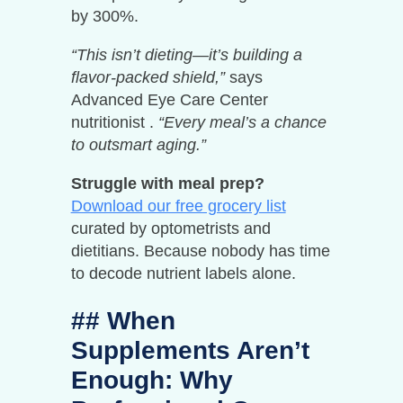
by 300%.
“This isn’t dieting—it’s building a
flavor-packed shield,”
says
Advanced Eye Care Center
nutritionist .
“Every meal’s a chance
to outsmart aging.”
Struggle with meal prep?
Download our free grocery list
curated by optometrists and
dietitians. Because nobody has time
to decode nutrient labels alone.
## When
Supplements Aren’t
Enough: Why