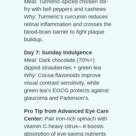
Meal:
Turmeric-spiced chicken stir-
fry with bell peppers and cashews
Why:
Turmeric’s curcumin reduces
retinal inflammation
and
crosses the
blood-brain barrier to fight plaque
buildup.
Day 7: Sunday Indulgence
Meal:
Dark chocolate (70%+)
dipped strawberries + green tea
Why:
Cocoa flavonoids improve
visual contrast sensitivity, while
green tea’s EGCG protects against
glaucoma
and
Parkinson’s.
Pro Tip from Advanced Eye Care
Center:
Pair iron-rich spinach with
vitamin C-heavy citrus—it boosts
absorption of eye-saving nutrients