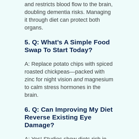
and restricts blood flow to the brain,
doubling dementia risks. Managing
it through diet can protect both
organs.
5. Q: What’s A Simple Food
Swap To Start Today?
A: Replace potato chips with spiced
roasted chickpeas—packed with
zinc for night vision
and
magnesium
to calm stress hormones in the
brain.
6. Q: Can Improving My Diet
Reverse Existing Eye
Damage?
A: Yes! Studies show diets rich in