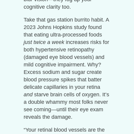
cognitive clarity too.
Take that gas station burrito habit. A
2023 Johns Hopkins study found
that eating ultra-processed foods
just twice a week
increases risks for
both hypertensive retinopathy
(damaged eye blood vessels) and
mild cognitive impairment. Why?
Excess sodium and sugar create
blood pressure spikes that batter
delicate capillaries in your retina
and
starve brain cells of oxygen. It’s
a double whammy most folks never
see coming—until their eye exam
reveals the damage.
“Your retinal blood vessels are the