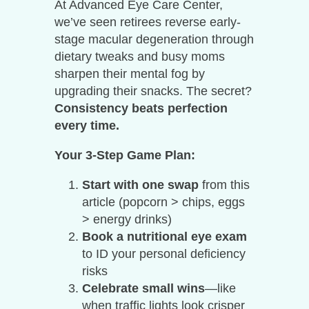
At Advanced Eye Care Center,
we’ve seen retirees reverse early-
stage macular degeneration through
dietary tweaks and busy moms
sharpen their mental fog by
upgrading their snacks. The secret?
Consistency beats perfection
every time.
Your 3-Step Game Plan:
Start with one swap
from this
article (popcorn > chips, eggs
> energy drinks)
Book a nutritional eye exam
to ID your personal deficiency
risks
Celebrate small wins
—like
when traffic lights look crisper