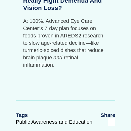
Really Fight Dementia And
Vision Loss?
A: 100%. Advanced Eye Care
Center’s 7-day plan focuses on
foods proven in AREDS2 research
to slow age-related decline—like
turmeric-spiced dishes that reduce
brain plaque
and
retinal
inflammation.
Tags
Share
Public Awareness and Education