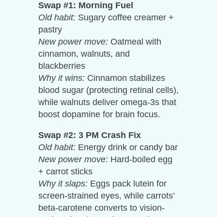
Swap #1: Morning Fuel
Old habit:
Sugary coffee creamer +
pastry
New power move:
Oatmeal with
cinnamon, walnuts, and
blackberries
Why it wins:
Cinnamon stabilizes
blood sugar (protecting retinal cells),
while walnuts deliver omega-3s that
boost dopamine for brain focus.
Swap #2: 3 PM Crash Fix
Old habit:
Energy drink or candy bar
New power move:
Hard-boiled egg
+ carrot sticks
Why it slaps:
Eggs pack lutein for
screen-strained eyes, while carrots’
beta-carotene converts to vision-