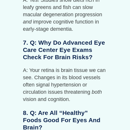
leafy greens and fish can slow
macular degeneration progression
and
improve cognitive function in
early-stage dementia.
7. Q: Why Do Advanced Eye
Care Center Eye Exams
Check For Brain Risks?
A: Your retina is brain tissue we can
see. Changes in its blood vessels
often signal hypertension or
circulation issues threatening
both
vision and cognition.
8. Q: Are All “healthy”
Foods Good For Eyes And
Brain?