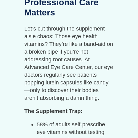
Professional Care
Matters
Let’s cut through the supplement
aisle chaos: Those eye health
vitamins? They’re like a band-aid on
a broken pipe if you’re not
addressing root causes. At
Advanced Eye Care Center, our eye
doctors regularly see patients
popping lutein capsules like candy
—only to discover their bodies
aren’t absorbing a damn thing.
The Supplement Trap:
58% of adults self-prescribe
eye vitamins without testing