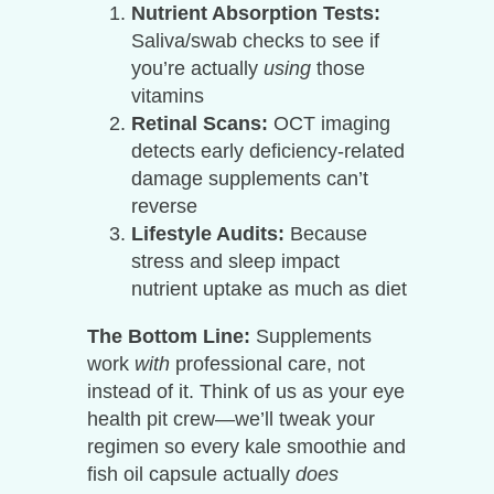
Nutrient Absorption Tests:
Saliva/swab checks to see if
you’re actually
using
those
vitamins
Retinal Scans:
OCT imaging
detects early deficiency-related
damage supplements can’t
reverse
Lifestyle Audits:
Because
stress and sleep impact
nutrient uptake as much as diet
The Bottom Line:
Supplements
work
with
professional care, not
instead of it. Think of us as your eye
health pit crew—we’ll tweak your
regimen so every kale smoothie and
fish oil capsule actually
does