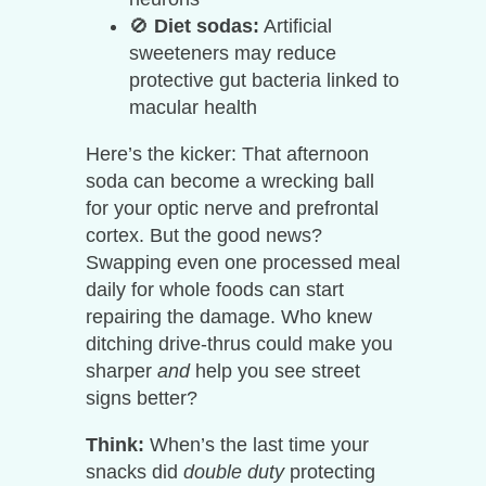
🚫
Diet sodas:
Artificial
sweeteners may reduce
protective gut bacteria linked to
macular health
Here’s the kicker: That afternoon
soda can become a wrecking ball
for your optic nerve and prefrontal
cortex. But the good news?
Swapping even one processed meal
daily for whole foods can start
repairing the damage. Who knew
ditching drive-thrus could make you
sharper
and
help you see street
signs better?
Think:
When’s the last time your
snacks did
double duty
protecting