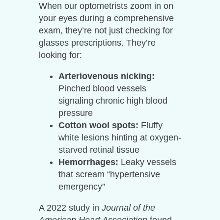
When our optometrists zoom in on
your eyes during a comprehensive
exam, they’re not just checking for
glasses prescriptions. They’re
looking for:
Arteriovenous nicking:
Pinched blood vessels
signaling chronic high blood
pressure
Cotton wool spots:
Fluffy
white lesions hinting at oxygen-
starved retinal tissue
Hemorrhages:
Leaky vessels
that scream “hypertensive
emergency”
A 2022 study in
Journal of the
American Heart Association
found