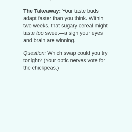
The Takeaway:
Your taste buds
adapt faster than you think. Within
two weeks, that sugary cereal might
taste
too
sweet—a sign your eyes
and brain are winning.
Question:
Which swap could you try
tonight? (Your optic nerves vote for
the chickpeas.)