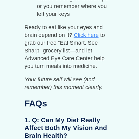
or you remember where you
left your keys
Ready to eat like your eyes and
brain depend on it?
Click here
to
grab our free “Eat Smart, See
Sharp” grocery list—and let
Advanced Eye Care Center help
you turn meals into medicine.
Your future self will see (and
remember) this moment clearly.
FAQs
1. Q: Can My Diet Really
Affect Both My Vision And
Brain Health?