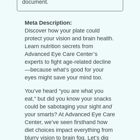
document.
Meta Description:
Discover how your plate could
protect your vision and brain health.
Learn nutrition secrets from
Advanced Eye Care Center’s
experts to fight age-related decline
—because what’s good for your
eyes might save your mind too.
You’ve heard “you are what you
eat,” but did you know your snacks
could be sabotaging your sight
and
your smarts? At Advanced Eye Care
Center, we’ve seen firsthand how
diet choices impact everything from
blurry vision to brain fog. Let’s dig