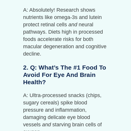
A: Absolutely! Research shows
nutrients like omega-3s and lutein
protect retinal cells
and
neural
pathways. Diets high in processed
foods accelerate risks for both
macular degeneration and cognitive
decline.
2. Q: What’s The #1 Food To
Avoid For Eye And Brain
Health?
A: Ultra-processed snacks (chips,
sugary cereals) spike blood
pressure and inflammation,
damaging delicate eye blood
vessels
and
starving brain cells of