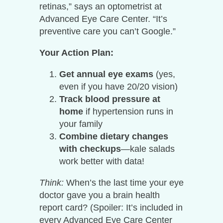
retinas,” says an optometrist at
Advanced Eye Care Center. “It’s
preventive care you can’t Google.”
Your Action Plan:
Get annual eye exams
(yes,
even if you have 20/20 vision)
Track blood pressure at
home
if hypertension runs in
your family
Combine dietary changes
with checkups
—kale salads
work better with data!
Think:
When’s the last time your eye
doctor gave you a brain health
report card? (Spoiler: It’s included in
every Advanced Eye Care Center