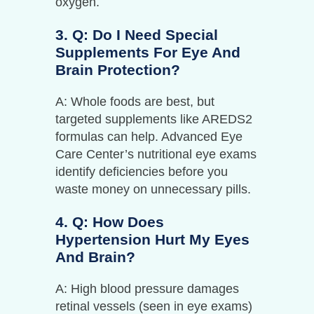
oxygen.
3. Q: Do I Need Special
Supplements For Eye And
Brain Protection?
A: Whole foods are best, but
targeted supplements like AREDS2
formulas can help. Advanced Eye
Care Center’s nutritional eye exams
identify deficiencies before you
waste money on unnecessary pills.
4. Q: How Does
Hypertension Hurt My Eyes
And Brain?
A: High blood pressure damages
retinal vessels (seen in eye exams)