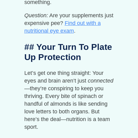
something.
Question:
Are your supplements just
expensive pee?
Find out with a
nutritional eye exam
.
## Your Turn To Plate
Up Protection
Let’s get one thing straight: Your
eyes and brain aren’t just
connected
—they’re conspiring to keep you
thriving. Every bite of spinach or
handful of almonds is like sending
love letters to both organs. But
here’s the deal—nutrition is a team
sport.