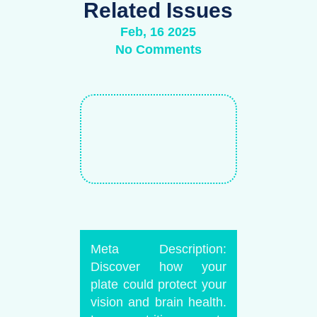
Related Issues
Feb, 16 2025
No Comments
Meta Description:
Discover how your
plate could protect your
vision and brain health.