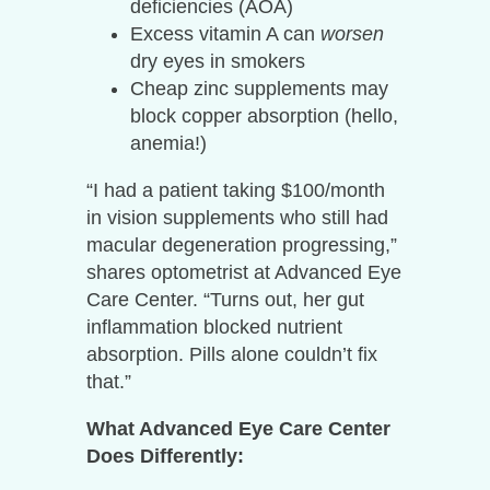
deficiencies (AOA)
Excess vitamin A can
worsen
dry eyes in smokers
Cheap zinc supplements may
block copper absorption (hello,
anemia!)
“I had a patient taking $100/month
in vision supplements who still had
macular degeneration progressing,”
shares optometrist at Advanced Eye
Care Center. “Turns out, her gut
inflammation blocked nutrient
absorption. Pills alone couldn’t fix
that.”
What Advanced Eye Care Center
Does Differently: