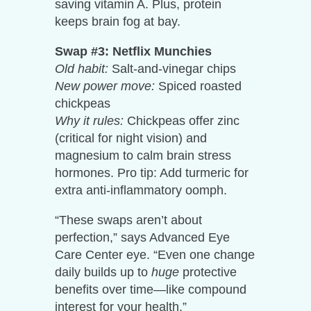
saving vitamin A. Plus, protein
keeps brain fog at bay.
Swap #3: Netflix Munchies
Old habit:
Salt-and-vinegar chips
New power move:
Spiced roasted
chickpeas
Why it rules:
Chickpeas offer zinc
(critical for night vision) and
magnesium to calm brain stress
hormones. Pro tip: Add turmeric for
extra anti-inflammatory oomph.
“These swaps aren’t about
perfection,” says Advanced Eye
Care Center eye. “Even one change
daily builds up to
huge
protective
benefits over time—like compound
interest for your health.”