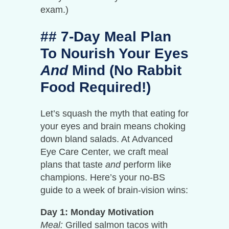
exam.)
## 7-Day Meal Plan
To Nourish Your Eyes
And
Mind (No Rabbit
Food Required!)
Let’s squash the myth that eating for
your eyes and brain means choking
down bland salads. At Advanced
Eye Care Center, we craft meal
plans that taste
and
perform like
champions. Here’s your no-BS
guide to a week of brain-vision wins:
Day 1: Monday Motivation
Meal:
Grilled salmon tacos with