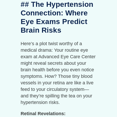
## The Hypertension
Connection: Where
Eye Exams Predict
Brain Risks
Here’s a plot twist worthy of a
medical drama: Your routine eye
exam at Advanced Eye Care Center
might reveal secrets about your
brain health before you even notice
symptoms. How? Those tiny blood
vessels in your retina are like a live
feed to your circulatory system—
and they’re spilling the tea on your
hypertension risks.
Retinal Revelations: