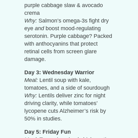
purple cabbage slaw & avocado
crema
Why:
Salmon’s omega-3s fight dry
eye
and
boost mood-regulating
serotonin. Purple cabbage? Packed
with anthocyanins that protect
retinal cells from screen glare
damage.
Day 3: Wednesday Warrior
Meal:
Lentil soup with kale,
tomatoes, and a side of sourdough
Why:
Lentils deliver zinc for night
driving clarity, while tomatoes’
lycopene cuts Alzheimer’s risk by
50% in studies.
Day 5: Friday Fun