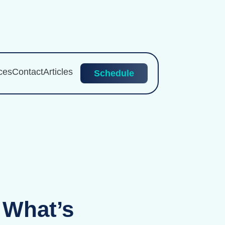
ces
Contact
Articles
Schedule
 What’s