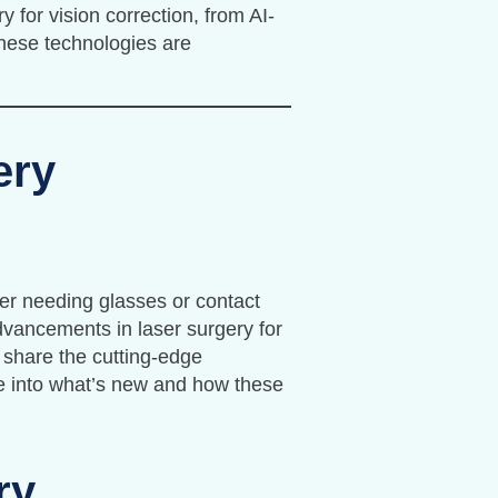
y for vision correction, from AI-
hese technologies are
ery
ger needing glasses or contact
 advancements in laser surgery for
 share the cutting-edge
ive into what’s new and how these
ry