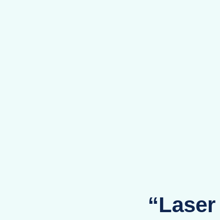
“Laser