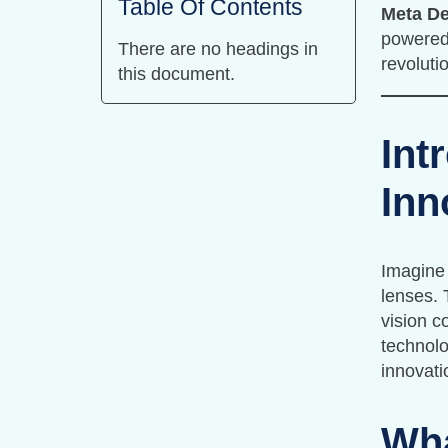
Table Of Contents
Meta De
powered
There are no headings in
revoluti
this document.
Int
Inn
Imagine 
lenses. 
vision c
technolo
innovati
Wha