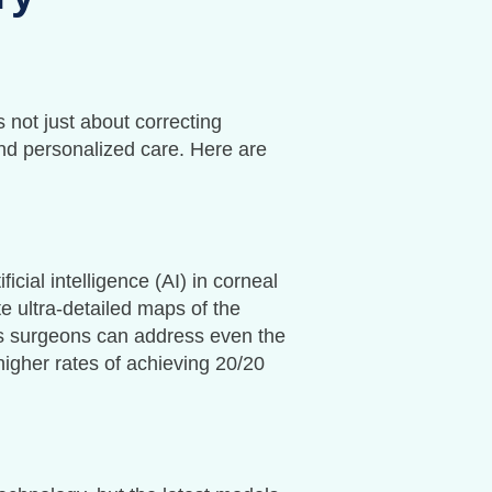
 not just about correcting
and personalized care. Here are
icial intelligence (AI) in corneal
e ultra-detailed maps of the
s surgeons can address even the
higher rates of achieving 20/20