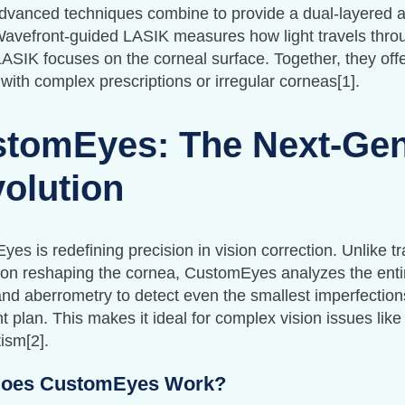
vanced techniques combine to provide a dual-layered ap
Wavefront-guided LASIK measures how light travels thro
ASIK focuses on the corneal surface. Together, they offe
 with complex prescriptions or irregular corneas[1].
tomEyes: The Next-Ge
olution
es is redefining precision in vision correction. Unlike tr
on reshaping the cornea, CustomEyes analyzes the entire
and aberrometry to detect even the smallest imperfections
t plan. This makes it ideal for complex vision issues like
ism[2].
oes CustomEyes Work?