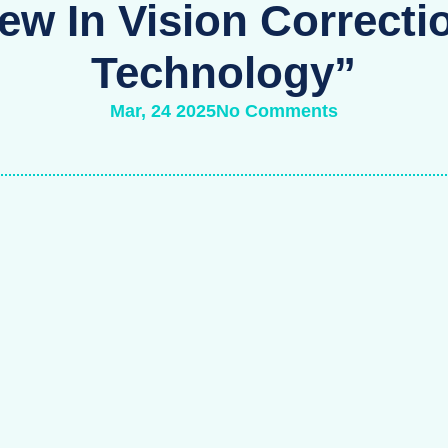
ew In Vision Correcti
Technology”
Mar, 24 2025
No Comments