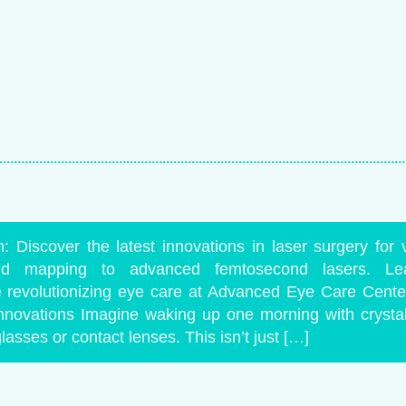
: Discover the latest innovations in laser surgery for v
ed mapping to advanced femtosecond lasers. L
e revolutionizing eye care at Advanced Eye Care Center.
nnovations Imagine waking up one morning with crystal-
asses or contact lenses. This isn’t just […]