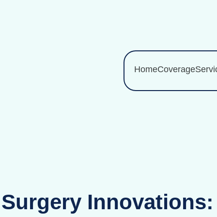
Home
Coverage
Servi
 Surgery Innovations: