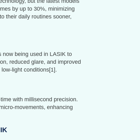
chnology, but the latest models
times by up to 30%, minimizing
 their daily routines sooner,
is now being used in LASIK to
ision, reduced glare, and improved
low-light conditions[1].
ime with millisecond precision.
or micro-movements, enhancing
SIK