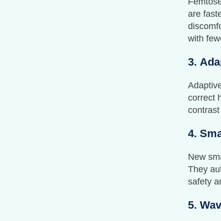
Femtose
are fast
discomfo
with few
3.
Ada
Adaptive
correct 
contrast
4.
Sma
New smar
They aut
safety a
5.
Wav