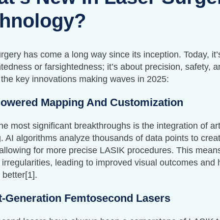
hnology?
rgery has come a long way since its inception. Today, it’s
tedness or farsightedness; it’s about precision, safety, 
 the key innovations making waves in 2025:
Powered Mapping And Customization
he most significant breakthroughs is the integration of artif
 AI algorithms analyze thousands of data points to creat
 allowing for more precise LASIK procedures. This mean
 irregularities, leading to improved visual outcomes and 
 better[1].
t-Generation Femtosecond Lasers