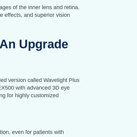
ges of the inner lens and retina.
 effects, and superior vision
 An Upgrade
ed version called Wavelight Plus
 EX500 with advanced 3D eye
ing for highly customized
tion, even for patients with