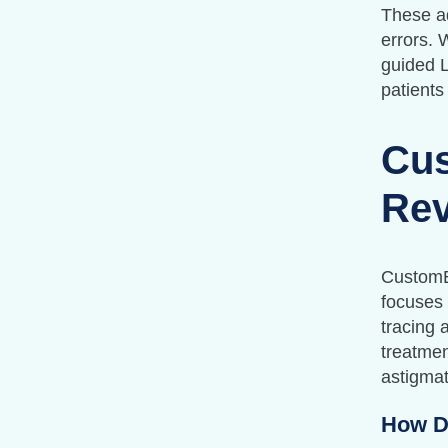
These ad
errors. 
guided L
patients
Cus
Rev
CustomEy
focuses 
tracing 
treatmen
astigmat
How D