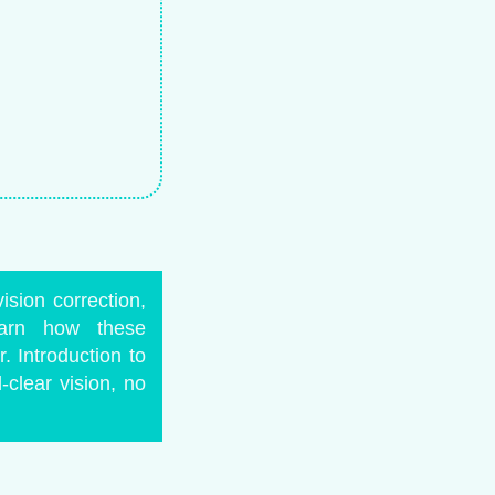
ision correction,
earn how these
 Introduction to
clear vision, no