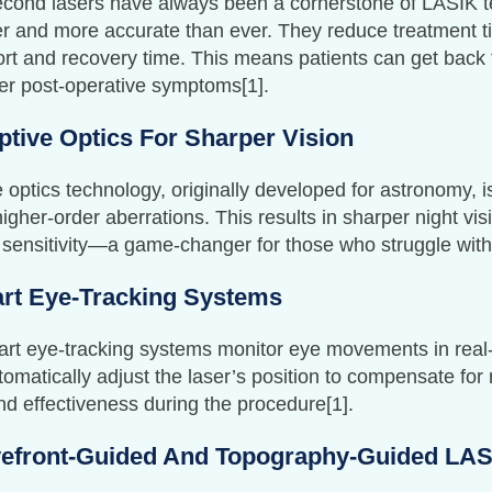
cond lasers have always been a cornerstone of LASIK te
er and more accurate than ever. They reduce treatment 
rt and recovery time. This means patients can get back to
er post-operative symptoms[1].
ptive Optics For Sharper Vision
 optics technology, originally developed for astronomy, 
higher-order aberrations. This results in sharper night v
 sensitivity—a game-changer for those who struggle with 
rt Eye-Tracking Systems
t eye-tracking systems monitor eye movements in real-t
omatically adjust the laser’s position to compensate f
nd effectiveness during the procedure[1].
efront-Guided And Topography-Guided LA