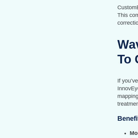
CustomEy
This com
correct
Wav
To 
If you’v
InnovEy
mapping.
treatmen
Benefi
Mo