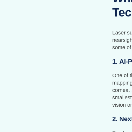
Tec
Laser su
nearsigh
some of
1.
AI-
One of t
mapping.
cornea,
smallest
vision or
2.
Nex