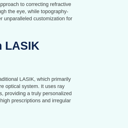
proach to correcting refractive
ugh the eye, while topography-
r unparalleled customization for
n LASIK
aditional LASIK, which primarily
 optical system. It uses ray
, providing a truly personalized
 high prescriptions and irregular