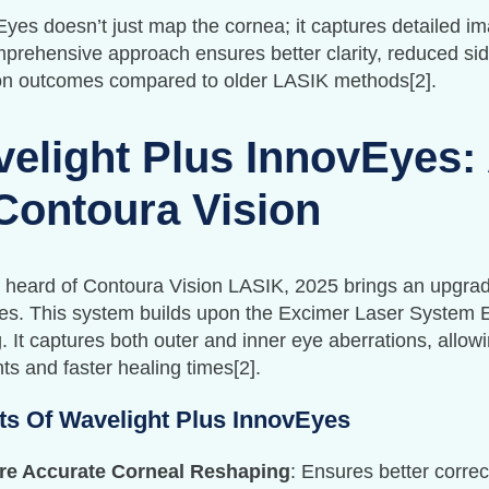
es doesn’t just map the cornea; it captures detailed ima
prehensive approach ensures better clarity, reduced side
ion outcomes compared to older LASIK methods[2].
elight Plus InnovEyes:
Contoura Vision
e heard of Contoura Vision LASIK, 2025 brings an upgrad
es. This system builds upon the Excimer Laser System
 It captures both outer and inner eye aberrations, allow
ts and faster healing times[2].
ts Of Wavelight Plus InnovEyes
re Accurate Corneal Reshaping
: Ensures better correc