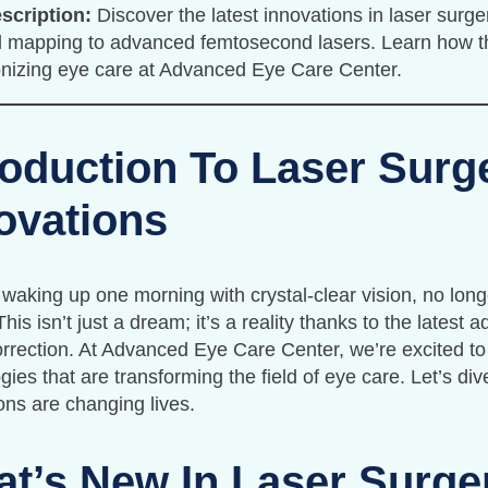
scription:
Discover the latest innovations in laser surger
 mapping to advanced femtosecond lasers. Learn how t
onizing eye care at Advanced Eye Care Center.
roduction To Laser Surg
ovations
waking up one morning with crystal-clear vision, no lon
This isn’t just a dream; it’s a reality thanks to the latest
orrection. At Advanced Eye Care Center, we’re excited to
gies that are transforming the field of eye care. Let’s d
ons are changing lives.
t’s New In Laser Surge