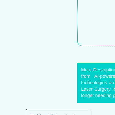
Meta Description
from AI-power
technologies ar
Laser Surgery I
longer needing gl