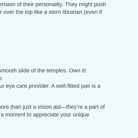
ension of their personality. They might push
over the top like a stern librarian (even if
smooth slide of the temples. Own it!
e.
 eye care provider. A well-fitted pair is a
re than just a vision aid—they’re a part of
e a moment to appreciate your unique