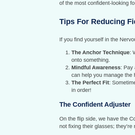
of the most confident-looking f
Tips For Reducing Fi
If you find yourself in the Nerv
The Anchor Technique
: 
onto something.
Mindful Awareness
: Pay 
can help you manage the h
The Perfect Fit
: Sometimes
in order!
The Confident Adjuster
On the flip side, we have the C
not fixing their glasses; they’r