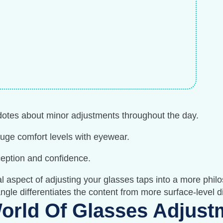
dotes about minor adjustments throughout the day.
e comfort levels with eyewear.
ception and confidence.
 aspect of adjusting your glasses taps into a more philo
 angle differentiates the content from more surface-level 
orld Of Glasses Adjust