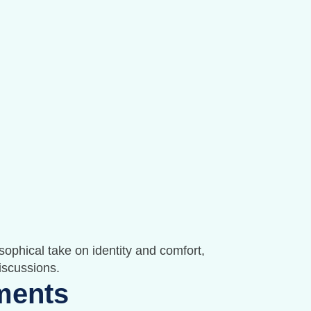
sophical take on identity and comfort,
discussions.
ments