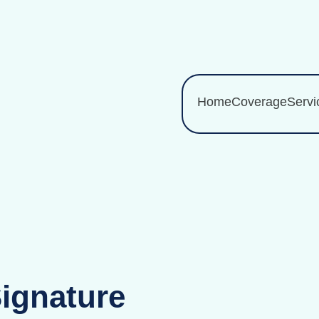
Home
Coverage
Servi
Signature