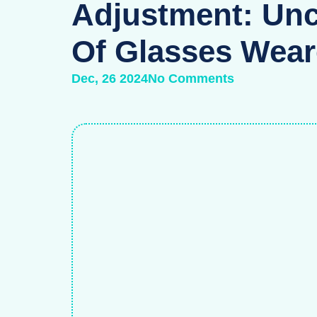
Adjustment: Unc
Of Glasses Wear
Dec, 26 2024
No Comments