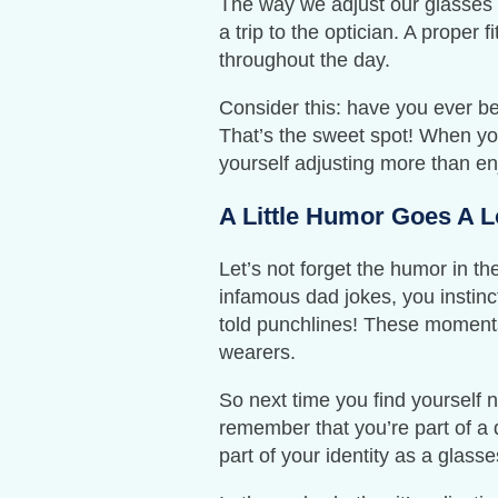
The way we adjust our glasses ca
a trip to the optician. A proper
throughout the day.
Consider this: have you ever b
That’s the sweet spot! When your
yourself adjusting more than en
A Little Humor Goes A 
Let’s not forget the humor in th
infamous dad jokes, you instinc
told punchlines! These moments 
wearers.
So next time you find yourself 
remember that you’re part of a 
part of your identity as a glass