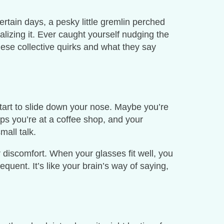
rtain days, a pesky little gremlin perched
lizing it. Ever caught yourself nudging the
these collective quirks and what they say
start to slide down your nose. Maybe you’re
aps you’re at a coffee shop, and your
mall talk.
r discomfort. When your glasses fit well, you
quent. It’s like your brain’s way of saying,