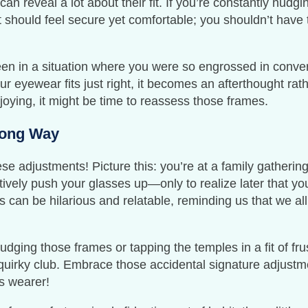
n reveal a lot about their fit. If you’re constantly nudgi
 fit should feel secure yet comfortable; you shouldn’t have
een in a situation where you were so engrossed in conver
 eyewear fits just right, it becomes an afterthought rathe
joying, it might be time to reassess those frames.
Long Way
ese adjustments! Picture this: you’re at a family gatherin
tively push your glasses up—only to realize later that y
can be hilarious and relatable, reminding us that we all 
nudging those frames or tapping the temples in a fit of fr
quirky club. Embrace those accidental signature adjustmen
es wearer!