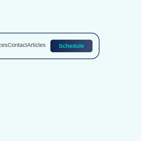
ces
Contact
Articles
Schedule