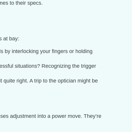
mes to their specs.
s at bay:
s by interlocking your fingers or holding
ressful situations? Recognizing the trigger
 quite right. A trip to the optician might be
asses adjustment into a power move. They’re