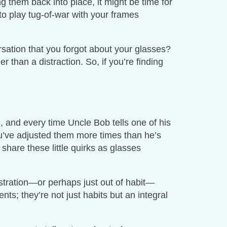
ng them back into place, it might be time for
 to play tug-of-war with your frames
sation that you forgot about your glasses?
r than a distraction. So, if you’re finding
g, and every time Uncle Bob tells one of his
ou’ve adjusted them more times than he’s
share these little quirks as glasses
ustration—or perhaps just out of habit—
ts; they’re not just habits but an integral