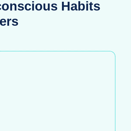
onscious Habits
ers