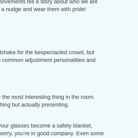
le movements tell a story about who we are
a nudge and wear them with pride!
dshake for the bespectacled crowd, but
 two common adjustment personalities and
 the most interesting thing in the room.
ing but actually presenting.
e your glasses become a safety blanket,
 worry, you’re in good company. Even some