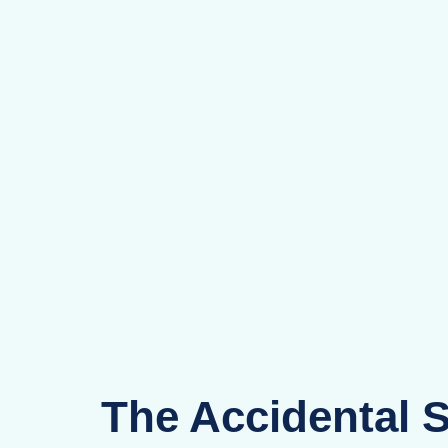
The Accidental 