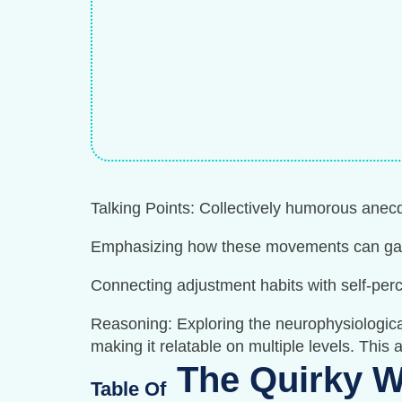
Talking Points: Collectively humorous anec
Emphasizing how these movements can gaug
Connecting adjustment habits with self-per
Reasoning: Exploring the neurophysiological
making it relatable on multiple levels. This
The Quirky W
Table Of