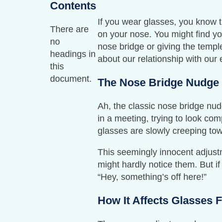
Contents
If you wear glasses, you know t
There are
on your nose. You might find yo
no
nose bridge or giving the temple
headings in
about our relationship with our
this
document.
The Nose Bridge Nudge
Ah, the classic nose bridge nud
in a meeting, trying to look co
glasses are slowly creeping tow
This seemingly innocent adjustm
might hardly notice them. But if
“Hey, something’s off here!”
How It Affects Glasses F