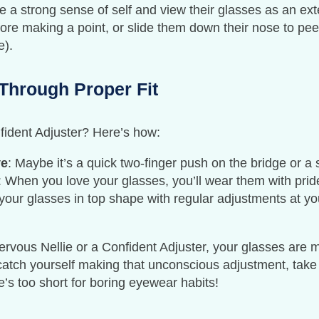
e a strong sense of self and view their glasses as an ext
ore making a point, or slide them down their nose to peer 
e).
Through Proper Fit
fident Adjuster? Here’s how:
ve
: Maybe it’s a quick two-finger push on the bridge or a 
: When you love your glasses, you’ll wear them with prid
your glasses in top shape with regular adjustments at your
ous Nellie or a Confident Adjuster, your glasses are mo
u catch yourself making that unconscious adjustment, tak
ife’s too short for boring eyewear habits!