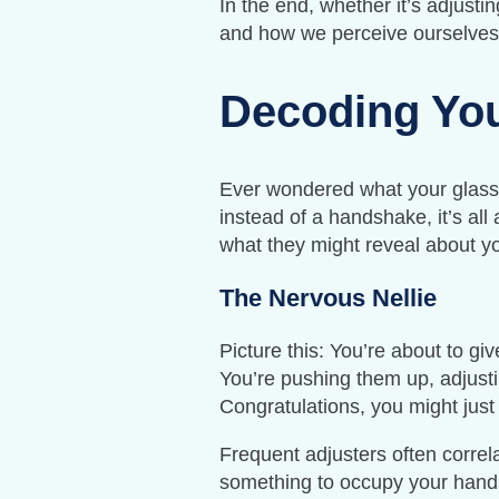
In the end, whether it’s adjusti
and how we perceive ourselves
Decoding You
Ever wondered what your glasse
instead of a handshake, it’s al
what they might reveal about yo
The Nervous Nellie
Picture this: You’re about to g
You’re pushing them up, adjusti
Congratulations, you might just
Frequent adjusters often correla
something to occupy your hands