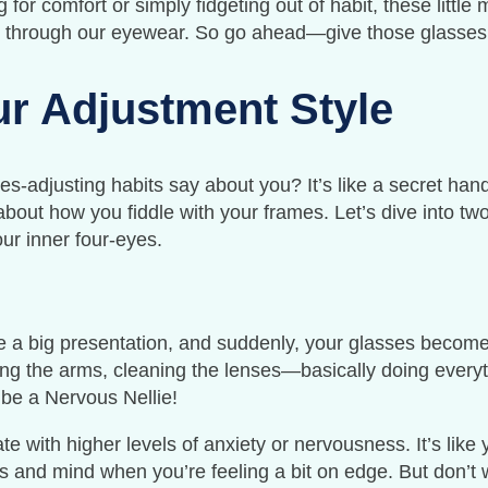
ng for comfort or simply fidgeting out of habit, these litt
 through our eyewear. So go ahead—give those glasses 
r Adjustment Style
s-adjusting habits say about you? It’s like a secret han
l about how you fiddle with your frames. Let’s dive into
ur inner four-eyes.
ive a big presentation, and suddenly, your glasses become
ng the arms, cleaning the lenses—basically doing everyth
 be a Nervous Nellie!
te with higher levels of anxiety or nervousness. It’s lik
 and mind when you’re feeling a bit on edge. But don’t