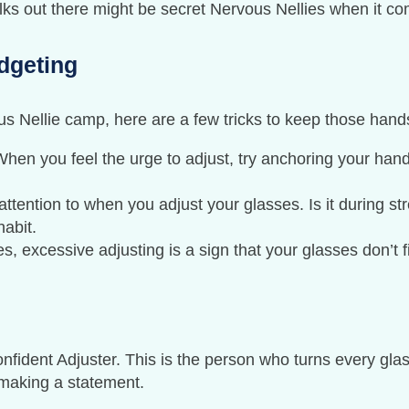
olks out there might be secret Nervous Nellies when it co
dgeting
ous Nellie camp, here are a few tricks to keep those hand
When you feel the urge to adjust, try anchoring your hand
attention to when you adjust your glasses. Is it during st
abit.
, excessive adjusting is a sign that your glasses don’t fit
onfident Adjuster. This is the person who turns every gl
e making a statement.