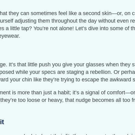
hat they can sometimes feel like a second skin—or, on ce
urself adjusting them throughout the day without even rea
s a little tap? You’re not alone! Let’s dive into some of 
 eyewear.
ge. It’s that little push you give your glasses when they 
mposed while your specs are staging a rebellion. Or perh
ard your chin like they’re trying to escape the awkward s
ent is more than just a habit; it’s a signal of comfort—o
 they’re too loose or heavy, that nudge becomes all too fre
it