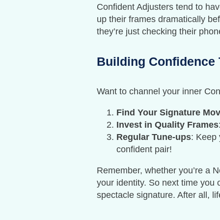
Confident Adjusters tend to hav
up their frames dramatically bef
they’re just checking their phon
Building Confidence 
Want to channel your inner Con
Find Your Signature Mo
Invest in Quality Frames
Regular Tune-ups
: Keep 
confident pair!
Remember, whether you’re a Nerv
your identity. So next time yo
spectacle signature. After all, l