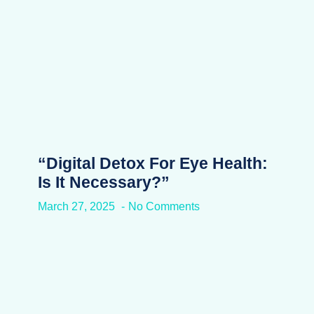
“Digital Detox For Eye Health:
Is It Necessary?”
March 27, 2025
No Comments