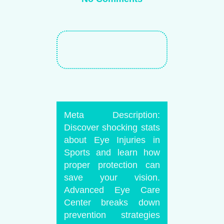
Meta Description:
Discover shocking stats
about Eye Injuries in
Sports and learn how
proper protection can
save your vision.
Advanced Eye Care
Center breaks down
prevention strategies