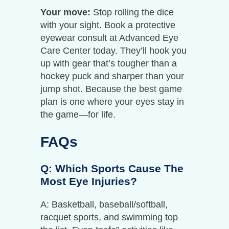
Your move:
Stop rolling the dice
with your sight. Book a protective
eyewear consult at Advanced Eye
Care Center today. They’ll hook you
up with gear that’s tougher than a
hockey puck and sharper than your
jump shot. Because the best game
plan is one where your eyes stay in
the game—for life.
FAQs
Q: Which Sports Cause The
Most Eye Injuries?
A: Basketball, baseball/softball,
racquet sports, and swimming top