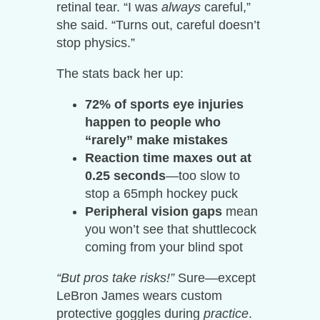
retinal tear. “I was
always
careful,”
she said. “Turns out, careful doesn’t
stop physics.”
The stats back her up:
72% of sports eye injuries
happen to people who
“rarely” make mistakes
Reaction time maxes out at
0.25 seconds
—too slow to
stop a 65mph hockey puck
Peripheral vision gaps
mean
you won’t see that shuttlecock
coming from your blind spot
“But pros take risks!”
Sure—except
LeBron James wears custom
protective goggles during
practice
.