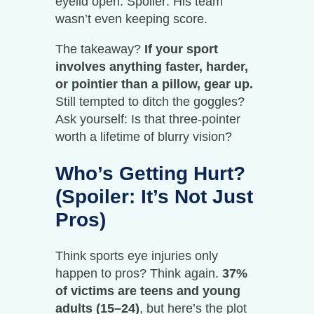
eyelid open. Spoiler: His team
wasn’t even keeping score.
The takeaway?
If your sport
involves anything faster, harder,
or pointier than a pillow, gear up.
Still tempted to ditch the goggles?
Ask yourself: Is that three-pointer
worth a lifetime of blurry vision?
Who’s Getting Hurt?
(Spoiler: It’s Not Just
Pros)
Think sports eye injuries only
happen to pros? Think again.
37%
of victims are teens and young
adults (15–24)
, but here’s the plot