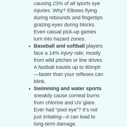
causing
23% of all sports eye
injuries
. Why? Elbows flying
during rebounds and fingertips
grazing eyes during blocks.
Even casual pick-up games
turn into hazard zones.
Baseball and softball
players
face a
14% injury rate
, mostly
from wild pitches or line drives.
A fastball travels up to 90mph
—faster than your reflexes can
blink.
Swimming and water sports
sneakily cause corneal burns
from chlorine and UV glare.
Ever had “pool eye”? It’s not
just irritating—it can lead to
long-term damage.