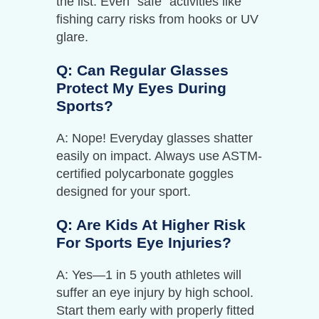
the list. Even “safe” activities like
fishing carry risks from hooks or UV
glare.
Q: Can Regular Glasses
Protect My Eyes During
Sports?
A: Nope! Everyday glasses shatter
easily on impact. Always use ASTM-
certified polycarbonate goggles
designed for your sport.
Q: Are Kids At Higher Risk
For Sports Eye Injuries?
A: Yes—1 in 5 youth athletes will
suffer an eye injury by high school.
Start them early with properly fitted