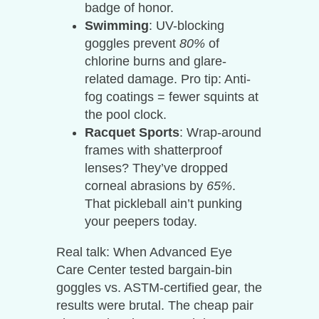
badge of honor.
Swimming
: UV-blocking
goggles prevent
80%
of
chlorine burns and glare-
related damage. Pro tip: Anti-
fog coatings = fewer squints at
the pool clock.
Racquet Sports
: Wrap-around
frames with shatterproof
lenses? They’ve dropped
corneal abrasions by
65%
.
That pickleball ain’t punking
your peepers today.
Real talk: When Advanced Eye
Care Center tested bargain-bin
goggles vs. ASTM-certified gear, the
results were brutal. The cheap pair