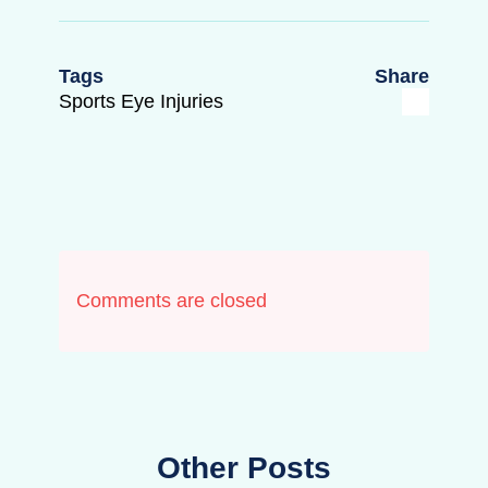
Tags
Share
Sports Eye Injuries
Comments are closed
Other Posts