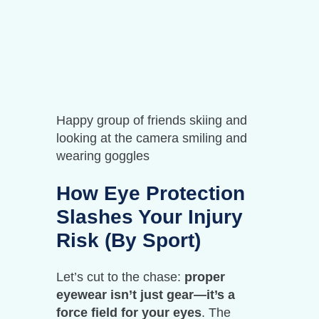
Happy group of friends skiing and
looking at the camera smiling and
wearing goggles
How Eye Protection
Slashes Your Injury
Risk (By Sport)
Let’s cut to the chase:
proper
eyewear isn’t just gear—it’s a
force field for your eyes
. The