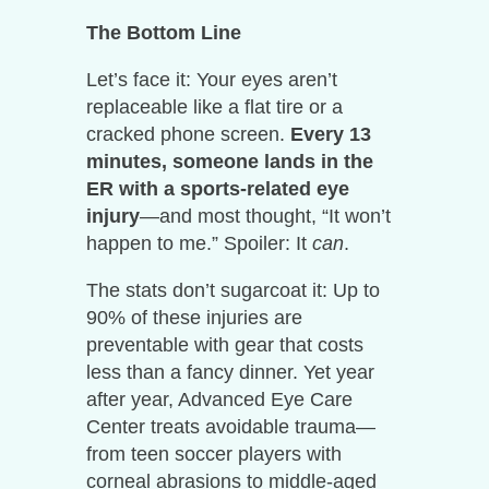
The Bottom Line
Let’s face it: Your eyes aren’t
replaceable like a flat tire or a
cracked phone screen.
Every 13
minutes, someone lands in the
ER with a sports-related eye
injury
—and most thought, “It won’t
happen to me.” Spoiler: It
can
.
The stats don’t sugarcoat it: Up to
90% of these injuries are
preventable with gear that costs
less than a fancy dinner. Yet year
after year, Advanced Eye Care
Center treats avoidable trauma—
from teen soccer players with
corneal abrasions to middle-aged