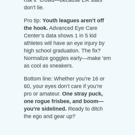
risk it” crowd—because ER stats
don’t lie.
Pro tip:
Youth leagues aren’t off
the hook.
Advanced Eye Care
Center’s data shows 1 in 5 kid
athletes will have an eye injury by
high school graduation. The fix?
Normalize goggles early—make ’em
as cool as sneakers.
Bottom line: Whether you’re 16 or
60, your eyes don’t care if you’re
pro or amateur.
One stray puck,
one rogue frisbee, and boom—
you’re sidelined.
Ready to ditch
the ego and gear up?