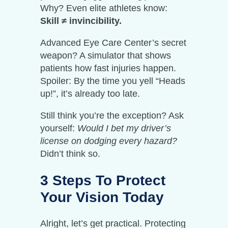
Why? Even elite athletes know:
Skill ≠ invincibility.
Advanced Eye Care Center’s secret
weapon? A simulator that shows
patients how fast injuries happen.
Spoiler: By the time you yell “Heads
up!”, it’s already too late.
Still think you’re the exception? Ask
yourself:
Would I bet my driver’s
license on dodging every hazard?
Didn’t think so.
3 Steps To Protect
Your Vision Today
Alright, let’s get practical. Protecting