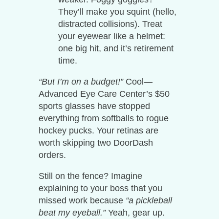
They’ll make you squint (hello,
distracted collisions). Treat
your eyewear like a helmet:
one big hit, and it’s retirement
time.
“But I’m on a budget!”
Cool—
Advanced Eye Care Center’s $50
sports glasses have stopped
everything from softballs to rogue
hockey pucks. Your retinas are
worth skipping two DoorDash
orders.
Still on the fence? Imagine
explaining to your boss that you
missed work because
“a pickleball
beat my eyeball.”
Yeah, gear up.