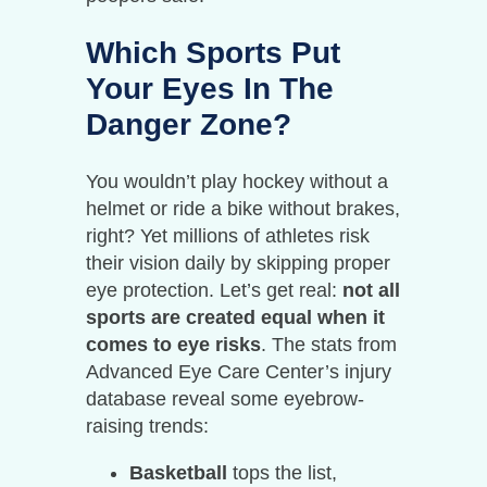
Which Sports Put
Your Eyes In The
Danger Zone?
You wouldn’t play hockey without a
helmet or ride a bike without brakes,
right? Yet millions of athletes risk
their vision daily by skipping proper
eye protection. Let’s get real:
not all
sports are created equal when it
comes to eye risks
. The stats from
Advanced Eye Care Center’s injury
database reveal some eyebrow-
raising trends:
Basketball
tops the list,