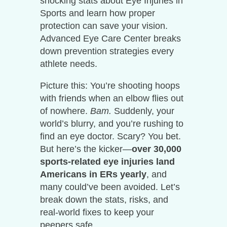
shocking stats about Eye Injuries in
Sports and learn how proper
protection can save your vision.
Advanced Eye Care Center breaks
down prevention strategies every
athlete needs.
Picture this: You’re shooting hoops
with friends when an elbow flies out
of nowhere.
Bam.
Suddenly, your
world’s blurry, and you’re rushing to
find an eye doctor. Scary? You bet.
But here’s the kicker—
over 30,000
sports-related eye injuries land
Americans in ERs yearly
, and
many could’ve been avoided. Let’s
break down the stats, risks, and
real-world fixes to keep your
peepers safe.