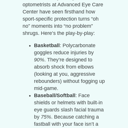
optometrists at Advanced Eye Care
Center have seen firsthand how
sport-specific protection turns “oh
no” moments into “no problem”
shrugs. Here’s the play-by-play:
Basketball
: Polycarbonate
goggles reduce injuries by
90%
. They’re designed to
absorb shock from elbows
(looking at you, aggressive
rebounders) without fogging up
mid-game.
Baseball/Softball
: Face
shields or helmets with built-in
eye guards slash facial trauma
by
75%
. Because catching a
fastball with your face isn’t a