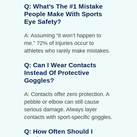
Q: What’s The #1 Mistake
People Make With Sports
Eye Safety?
A: Assuming “it won’t happen to
me.” 72% of injuries occur to
athletes who rarely make mistakes.
Q: Can I Wear Contacts
Instead Of Protective
Goggles?
A: Contacts offer zero protection. A
pebble or elbow can still cause
serious damage. Always layer
contacts with sport-specific goggles.
Q: How Often Should I