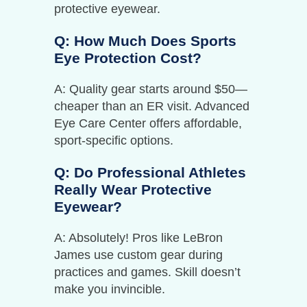
protective eyewear.
Q: How Much Does Sports
Eye Protection Cost?
A: Quality gear starts around $50—
cheaper than an ER visit. Advanced
Eye Care Center offers affordable,
sport-specific options.
Q: Do Professional Athletes
Really Wear Protective
Eyewear?
A: Absolutely! Pros like LeBron
James use custom gear during
practices and games. Skill doesn’t
make you invincible.