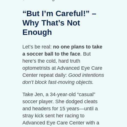
“But I’m Careful!” –
Why That’s Not
Enough
Let’s be real:
no one plans to take
a soccer ball to the face
. But
here’s the cold, hard truth
optometrists at Advanced Eye Care
Center repeat daily:
Good intentions
don’t block fast-moving objects.
Take Jen, a 34-year-old “casual”
soccer player. She dodged cleats
and headers for 15 years—until a
stray kick sent her racing to
Advanced Eye Care Center with a