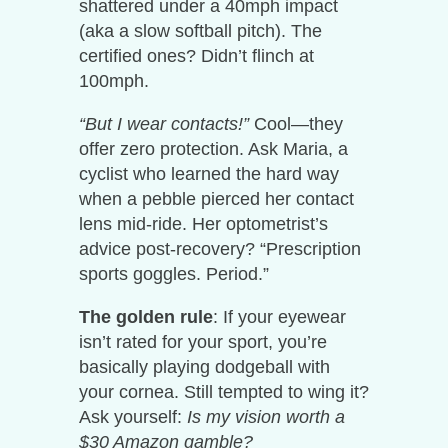
shattered under a 40mph impact
(aka a slow softball pitch). The
certified ones? Didn’t flinch at
100mph.
“But I wear contacts!”
Cool—they
offer zero protection. Ask Maria, a
cyclist who learned the hard way
when a pebble pierced her contact
lens mid-ride. Her optometrist’s
advice post-recovery? “Prescription
sports goggles. Period.”
The golden rule
: If your eyewear
isn’t rated for your sport, you’re
basically playing dodgeball with
your cornea. Still tempted to wing it?
Ask yourself:
Is my vision worth a
$30 Amazon gamble?