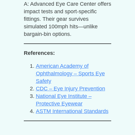
A: Advanced Eye Care Center offers
impact tests and sport-specific
fittings. Their gear survives
simulated 100mph hits—unlike
bargain-bin options.
References:
American Academy of
Ophthalmology – Sports Eye
Safety
CDC – Eye Injury Prevention
National Eye Institute –
Protective Eyewear
ASTM International Standards