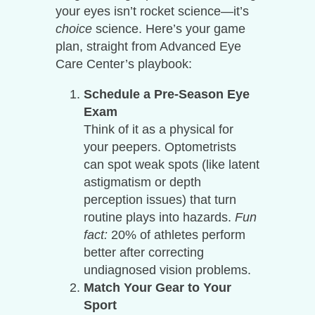
your eyes isn’t rocket science—it’s
choice
science. Here’s your game
plan, straight from Advanced Eye
Care Center’s playbook:
Schedule a Pre-Season Eye
Exam
Think of it as a physical for
your peepers. Optometrists
can spot weak spots (like latent
astigmatism or depth
perception issues) that turn
routine plays into hazards.
Fun
fact:
20% of athletes perform
better after correcting
undiagnosed vision problems.
Match Your Gear to Your
Sport