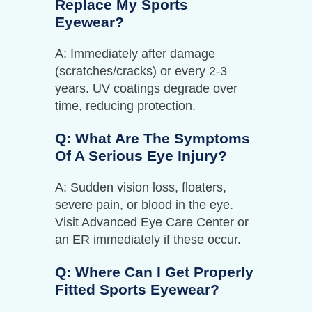
Replace My Sports
Eyewear?
A: Immediately after damage
(scratches/cracks) or every 2-3
years. UV coatings degrade over
time, reducing protection.
Q: What Are The Symptoms
Of A Serious Eye Injury?
A: Sudden vision loss, floaters,
severe pain, or blood in the eye.
Visit Advanced Eye Care Center or
an ER immediately if these occur.
Q: Where Can I Get Properly
Fitted Sports Eyewear?