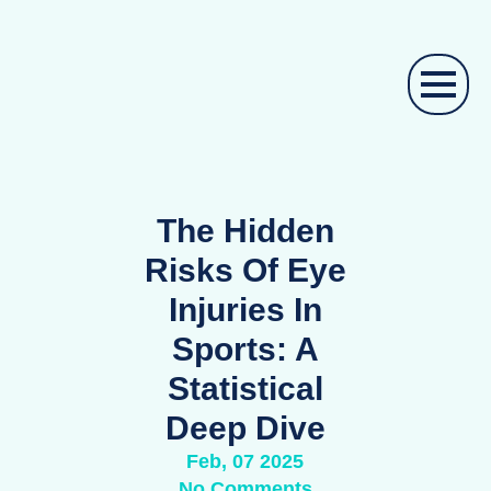
The Hidden
Risks Of Eye
Injuries In
Sports: A
Statistical
Deep Dive
Feb, 07 2025
No Comments