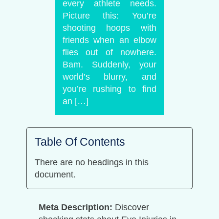
every athlete needs.
Picture this: You’re
shooting hoops with
friends when an elbow
flies out of nowhere.
Bam. Suddenly, your
world’s blurry, and
you’re rushing to find
an […]
Table Of Contents
There are no headings in this
document.
Meta Description:
Discover