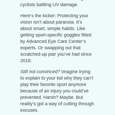
cyclists battling UV damage.
Here’s the kicker: Protecting your
vision isn’t about paranoia. It’s
about smart, simple habits. Like
getting sport-specific goggles fitted
by Advanced Eye Care Center’s
experts. Or swapping out that
scratched-up pair you’ve had since
2018.
Still not convinced?
Imagine trying
to explain to your kid why they can’t
play their favorite sport anymore
because of an injury you could’ve
prevented. Harsh? Maybe. But
reality’s got a way of cutting through
excuses.