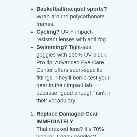
Basketball/racquet sports?
Wrap-around polycarbonate
frames.
Cycling?
UV + impact-
resistant lenses with anti-fog.
Swimming?
Tight-seal
goggles with 100% UV block.
Pro tip: Advanced Eye Care
Center offers sport-specific
fittings. They’ll bomb-test your
gear in their impact lab—
because “good enough” isn’t in
their vocabulary.
Replace Damaged Gear
IMMEDIATELY
That cracked lens? It’s 70%
weaker. Foggy goggles?