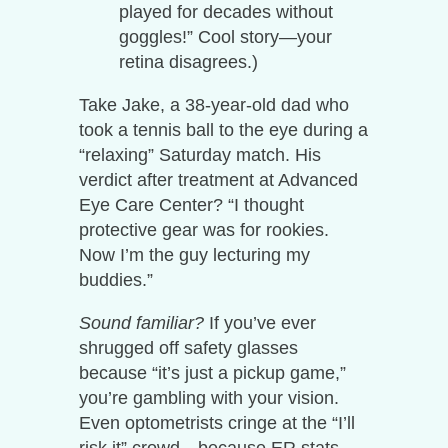
played for decades without
goggles!” Cool story—your
retina disagrees.)
Take Jake, a 38-year-old dad who
took a tennis ball to the eye during a
“relaxing” Saturday match. His
verdict after treatment at Advanced
Eye Care Center? “I thought
protective gear was for rookies.
Now I’m the guy lecturing my
buddies.”
Sound familiar?
If you’ve ever
shrugged off safety glasses
because “it’s just a pickup game,”
you’re gambling with your vision.
Even optometrists cringe at the “I’ll