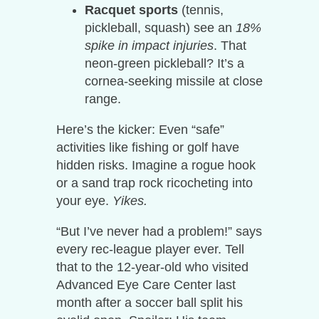
Racquet sports
(tennis,
pickleball, squash) see an
18%
spike in impact injuries
. That
neon-green pickleball? It’s a
cornea-seeking missile at close
range.
Here’s the kicker: Even “safe”
activities like fishing or golf have
hidden risks. Imagine a rogue hook
or a sand trap rock ricocheting into
your eye.
Yikes.
“But I’ve never had a problem!” says
every rec-league player ever. Tell
that to the 12-year-old who visited
Advanced Eye Care Center last
month after a soccer ball split his