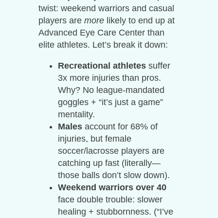
twist: weekend warriors and casual
players are
more
likely to end up at
Advanced Eye Care Center than
elite athletes. Let’s break it down:
Recreational athletes
suffer
3x more injuries than pros.
Why? No league-mandated
goggles + “it’s just a game”
mentality.
Males
account for 68% of
injuries, but female
soccer/lacrosse players are
catching up fast (literally—
those balls don’t slow down).
Weekend warriors over 40
face double trouble: slower
healing + stubbornness. (“I’ve