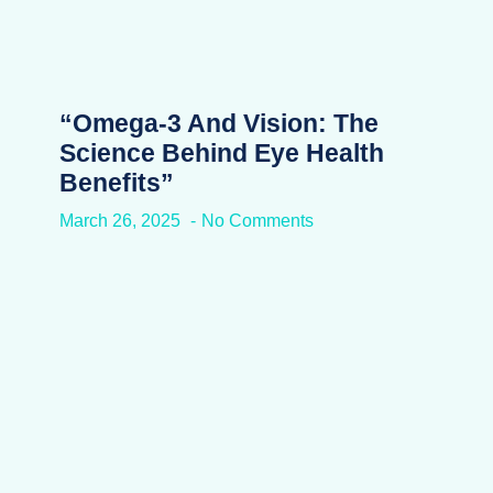
“Omega-3 And Vision: The
Science Behind Eye Health
Benefits”
March 26, 2025
No Comments