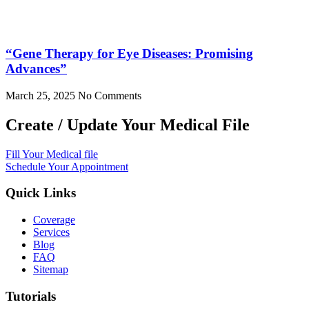
“Gene Therapy for Eye Diseases: Promising
Advances”
March 25, 2025
No Comments
Create / Update Your Medical File
Fill Your Medical file
Schedule Your Appointment
Quick Links
Coverage
Services
Blog
FAQ
Sitemap
Tutorials