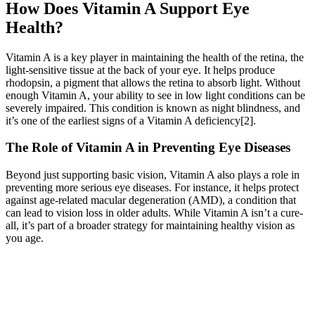
How Does Vitamin A Support Eye
Health?
Vitamin A is a key player in maintaining the health of the retina, the
light-sensitive tissue at the back of your eye. It helps produce
rhodopsin, a pigment that allows the retina to absorb light. Without
enough Vitamin A, your ability to see in low light conditions can be
severely impaired. This condition is known as night blindness, and
it’s one of the earliest signs of a Vitamin A deficiency[2].
The Role of Vitamin A in Preventing Eye Diseases
Beyond just supporting basic vision, Vitamin A also plays a role in
preventing more serious eye diseases. For instance, it helps protect
against age-related macular degeneration (AMD), a condition that
can lead to vision loss in older adults. While Vitamin A isn’t a cure-
all, it’s part of a broader strategy for maintaining healthy vision as
you age.