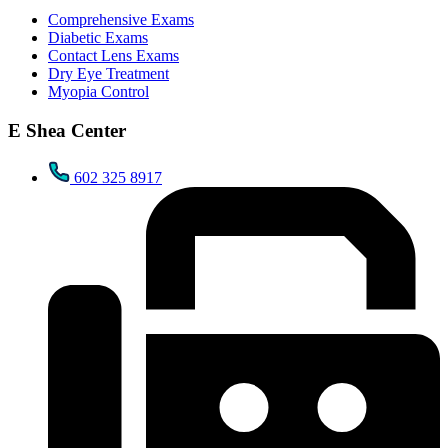
Comprehensive Exams
Diabetic Exams
Contact Lens Exams
Dry Eye Treatment
Myopia Control
E Shea Center
602 325 8917