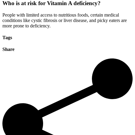
Who is at risk for Vitamin A deficiency?
People with limited access to nutritious foods, certain medical
conditions like cystic fibrosis or liver disease, and picky eaters are
more prone to deficiency
.
Tags
Share