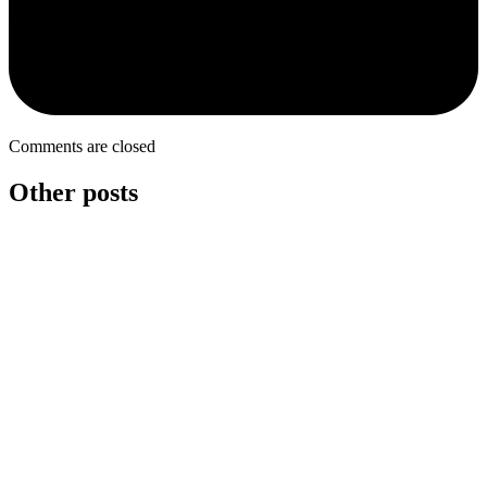
Comments are closed
Other posts