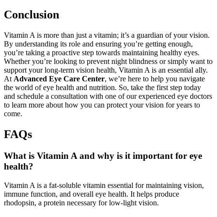
Conclusion
Vitamin A is more than just a vitamin; it’s a guardian of your vision.
By understanding its role and ensuring you’re getting enough,
you’re taking a proactive step towards maintaining healthy eyes.
Whether you’re looking to prevent night blindness or simply want to
support your long-term vision health, Vitamin A is an essential ally.
At
Advanced Eye Care Center
, we’re here to help you navigate
the world of eye health and nutrition. So, take the first step today
and schedule a consultation with one of our experienced eye doctors
to learn more about how you can protect your vision for years to
come.
FAQs
What is Vitamin A and why is it important for eye
health?
Vitamin A is a fat-soluble vitamin essential for maintaining vision,
immune function, and overall eye health. It helps produce
rhodopsin, a protein necessary for low-light vision
.