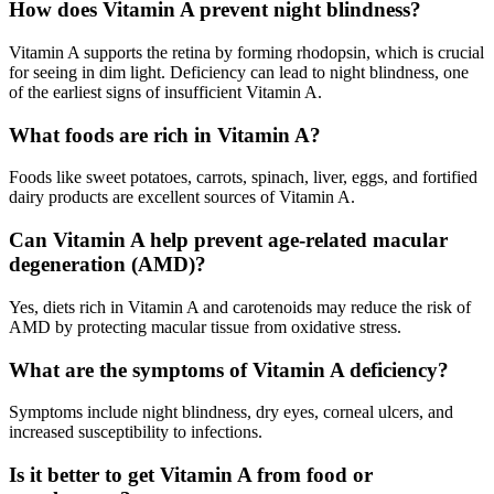
How does Vitamin A prevent night blindness?
Vitamin A supports the retina by forming rhodopsin, which is crucial
for seeing in dim light. Deficiency can lead to night blindness, one
of the earliest signs of insufficient Vitamin A
.
What foods are rich in Vitamin A?
Foods like sweet potatoes, carrots, spinach, liver, eggs, and fortified
dairy products are excellent sources of Vitamin A
.
Can Vitamin A help prevent age-related macular
degeneration (AMD)?
Yes, diets rich in Vitamin A and carotenoids may reduce the risk of
AMD by protecting macular tissue from oxidative stress
.
What are the symptoms of Vitamin A deficiency?
Symptoms include night blindness, dry eyes, corneal ulcers, and
increased susceptibility to infections
.
Is it better to get Vitamin A from food or