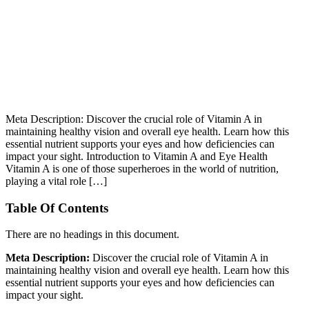
Meta Description: Discover the crucial role of Vitamin A in
maintaining healthy vision and overall eye health. Learn how this
essential nutrient supports your eyes and how deficiencies can
impact your sight. Introduction to Vitamin A and Eye Health
Vitamin A is one of those superheroes in the world of nutrition,
playing a vital role […]
Table Of Contents
There are no headings in this document.
Meta Description:
Discover the crucial role of Vitamin A in
maintaining healthy vision and overall eye health. Learn how this
essential nutrient supports your eyes and how deficiencies can
impact your sight.