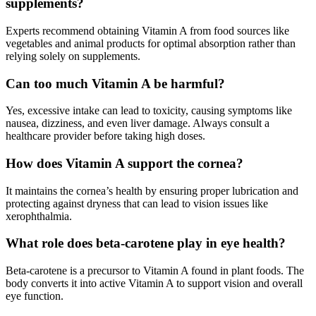
supplements?
Experts recommend obtaining Vitamin A from food sources like
vegetables and animal products for optimal absorption rather than
relying solely on supplements
.
Can too much Vitamin A be harmful?
Yes, excessive intake can lead to toxicity, causing symptoms like
nausea, dizziness, and even liver damage. Always consult a
healthcare provider before taking high doses
.
How does Vitamin A support the cornea?
It maintains the cornea’s health by ensuring proper lubrication and
protecting against dryness that can lead to vision issues like
xerophthalmia
.
What role does beta-carotene play in eye health?
Beta-carotene is a precursor to Vitamin A found in plant foods. The
body converts it into active Vitamin A to support vision and overall
eye function
.