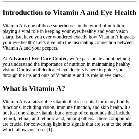
Introduction to Vitamin A and Eye Health
Vitamin A is one of those superheroes in the world of nutrition,
playing a vital role in keeping your eyes healthy and your vision
sharp. But have you ever wondered exactly how Vitamin A impacts
your eye health? Let’s dive into the fascinating connection between
Vitamin A and your peepers.
At
Advanced Eye Care Center
, we’re passionate about helping
you understand the importance of nutrition in maintaining healthy
vision. Our team of dedicated eye doctors is here to guide you
through the ins and outs of Vitamin A and its role in eye care.
What is Vitamin A?
Vitamin A is a fat-soluble vitamin that’s essential for many bodily
functions, including vision, immune function, and skin health. It’s
not just one single vitamin but a group of compounds that include
retinol, retinal, and retinoic acid, among others. These compounds
are crucial for converting light into signals that are sent to the brain,
which allows us to see[1].