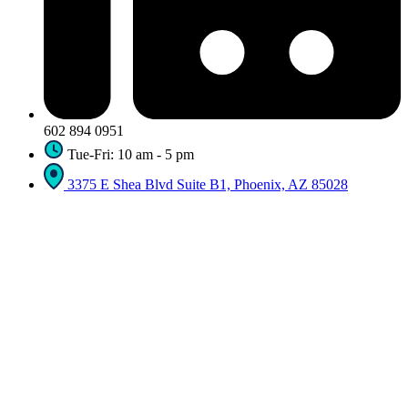
602 894 0951
Tue-Fri: 10 am - 5 pm
3375 E Shea Blvd Suite B1, Phoenix, AZ 85028