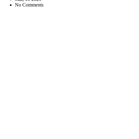
No Comments