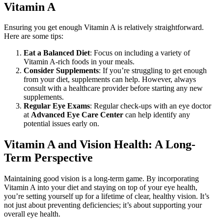
Vitamin A
Ensuring you get enough Vitamin A is relatively straightforward.
Here are some tips:
Eat a Balanced Diet
: Focus on including a variety of
Vitamin A-rich foods in your meals.
Consider Supplements
: If you’re struggling to get enough
from your diet, supplements can help. However, always
consult with a healthcare provider before starting any new
supplements.
Regular Eye Exams
: Regular check-ups with an eye doctor
at
Advanced Eye Care Center
can help identify any
potential issues early on.
Vitamin A and Vision Health: A Long-
Term Perspective
Maintaining good vision is a long-term game. By incorporating
Vitamin A into your diet and staying on top of your eye health,
you’re setting yourself up for a lifetime of clear, healthy vision. It’s
not just about preventing deficiencies; it’s about supporting your
overall eye health.