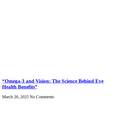
“Omega-3 and Vision: The Science Behind Eye
Health Benefits”
March 26, 2025
No Comments