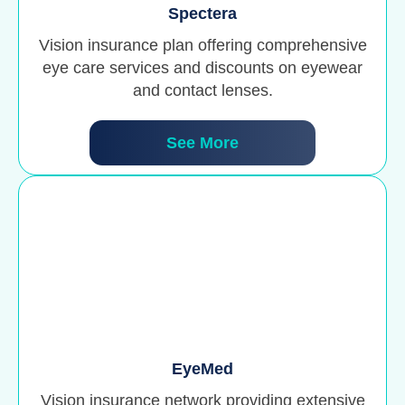
Spectera
Vision insurance plan offering comprehensive
eye care services and discounts on eyewear
and contact lenses.
See More
EyeMed
Vision insurance network providing extensive