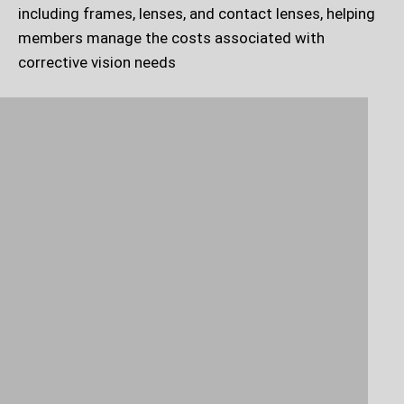
including frames, lenses, and contact lenses, helping
members manage the costs associated with
corrective vision needs