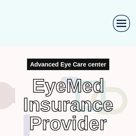
Advanced Eye Care center
EyeMed
Insurance
Provider