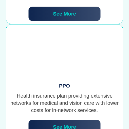
See More
PPO
Health insurance plan providing extensive
networks for medical and vision care with lower
costs for in-network services.
See More