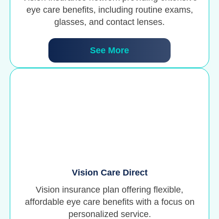
eye care benefits, including routine exams,
glasses, and contact lenses.
See More
Vision Care Direct
Vision insurance plan offering flexible,
affordable eye care benefits with a focus on
personalized service.