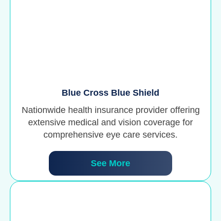
Blue Cross Blue Shield
Nationwide health insurance provider offering
extensive medical and vision coverage for
comprehensive eye care services.
See More