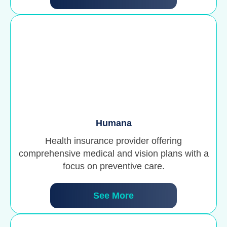
Humana
Health insurance provider offering
comprehensive medical and vision plans with a
focus on preventive care.
See More