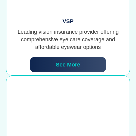
VSP
Leading vision insurance provider offering
comprehensive eye care coverage and
affordable eyewear options
See More