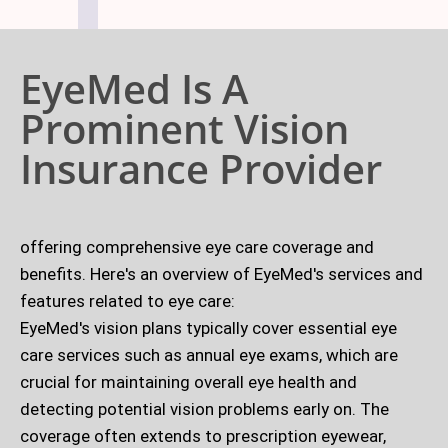
EyeMed Is A
Prominent Vision
Insurance Provider
offering comprehensive eye care coverage and
benefits. Here's an overview of EyeMed's services and
features related to eye care:
EyeMed's vision plans typically cover essential eye
care services such as annual eye exams, which are
crucial for maintaining overall eye health and
detecting potential vision problems early on. The
coverage often extends to prescription eyewear,