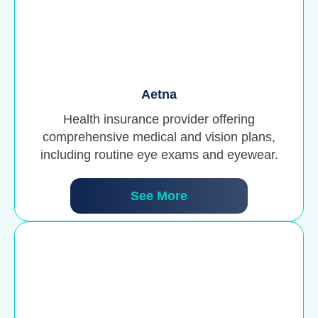
Aetna
Health insurance provider offering
comprehensive medical and vision plans,
including routine eye exams and eyewear.
See More