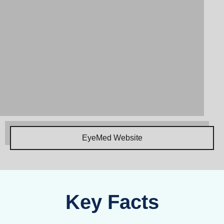
EyeMed Website
Key Facts