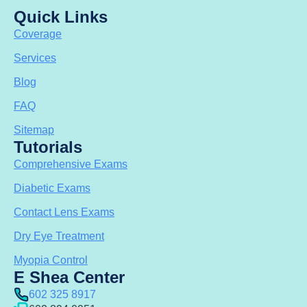
Quick Links
Coverage
Services
Blog
FAQ
Sitemap
Tutorials
Comprehensive Exams
Diabetic Exams
Contact Lens Exams
Dry Eye Treatment
Myopia Control
E Shea Center
602 325 8917