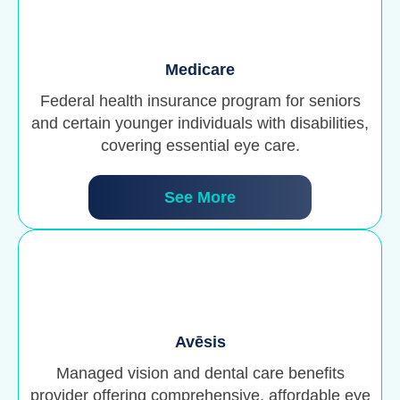
Medicare
Federal health insurance program for seniors
and certain younger individuals with disabilities,
covering essential eye care.
See More
Avēsis
Managed vision and dental care benefits
provider offering comprehensive, affordable eye