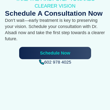
CLEARER VISION
Schedule A Consultation Now
Don’t wait—early treatment is key to preserving
your vision. Schedule your consultation with Dr.
Alsadi now and take the first step towards a clearer
future.
Schedule Now
602 978 4025