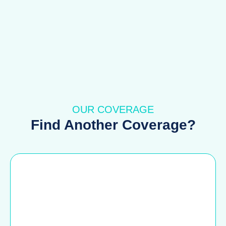
OUR COVERAGE
Find Another Coverage?