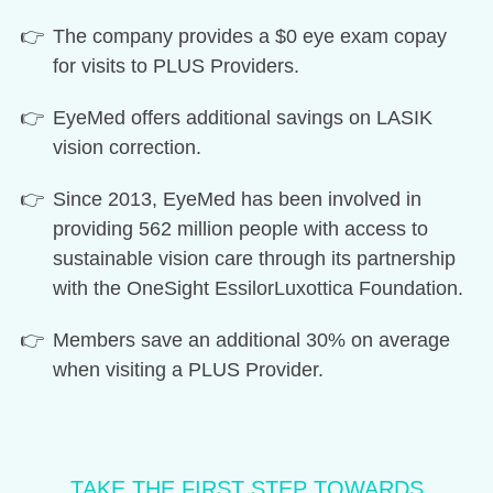
The company provides a $0 eye exam copay
for visits to PLUS Providers.
EyeMed offers additional savings on LASIK
vision correction.
Since 2013, EyeMed has been involved in
providing 562 million people with access to
sustainable vision care through its partnership
with the OneSight EssilorLuxottica Foundation.
Members save an additional 30% on average
when visiting a PLUS Provider.
TAKE THE FIRST STEP TOWARDS