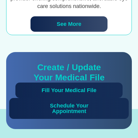
care solutions nationwide.
See More
Create / Update
Your Medical File
Fill Your Medical File
Schedule Your
Appointment